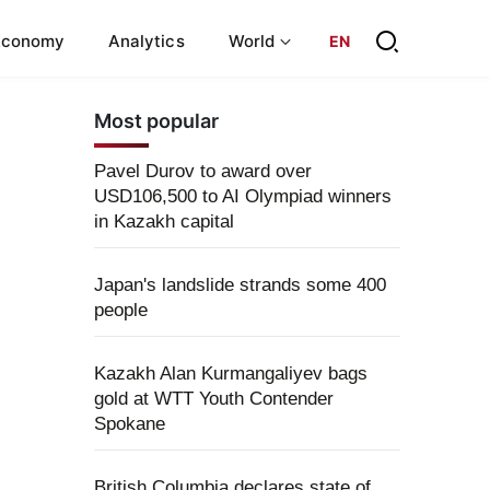
Economy
Analytics
World
EN
Most popular
Pavel Durov to award over
USD106,500 to AI Olympiad winners
in Kazakh capital
Japan's landslide strands some 400
people
Kazakh Alan Kurmangaliyev bags
gold at WTT Youth Contender
Spokane
British Columbia declares state of