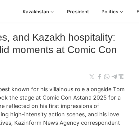
Kazakhstan
President
Politics
s, and Kazakh hospitality:
ndid moments at Comic Con
est known for his villainous role alongside Tom
 took the stage at Comic Con Astana 2025 for a
e reflected on his first impressions of
ing high-intensity action scenes, and his love
eatives, Kazinform News Agency correspondent