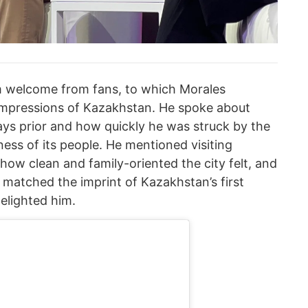
 welcome from fans, to which Morales
 impressions of Kazakhstan. He spoke about
 days prior and how quickly he was struck by the
ness of its people. He mentioned visiting
 how clean and family-oriented the city felt, and
matched the imprint of Kazakhstan’s first
delighted him.