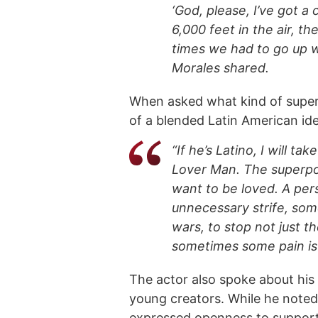
‘God, please, I’ve got a
6,000 feet in the air, th
times we had to go up w
Morales shared.
When asked what kind of super
of a blended Latin American ide
“If he’s Latino, I will ta
Lover Man. The superpo
want to be loved. A per
unnecessary strife, so
wars, to stop not just t
sometimes some pain is 
The actor also spoke about his
young creators. While he noted
expressed openness to supporti