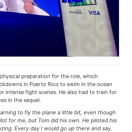
physical preparation for the role, which
ockdowns in Puerto Rico to swim in the ocean
r intense fight scenes. He also had to train for
es in the sequel.
arning to fly the plane a little bit, even though
lot for me, but Tom did his own. He piloted his
zing. Every day I would go up there and say,