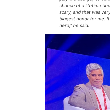
chance of a lifetime be
scary, and that was very
biggest honor for me. It
hero,” he said.