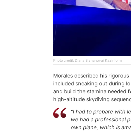
Photo credit: Diana Bizhanova/ Kazinform
Morales described his rigorous 
included sneaking out during l
and build the stamina needed fo
high-altitude skydiving sequenc
“I had to prepare with le
we had a professional pi
own plane, which is ama