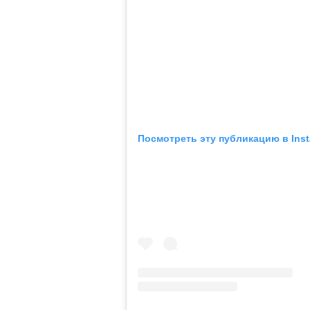
Посмотреть эту публикацию в Ins