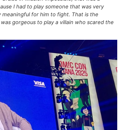
cause I had to play someone that was very
 meaningful for him to fight. That is the
 was gorgeous to play a villain who scared the