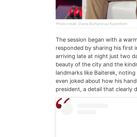
Photo credit: Diana Bizhanova/ Kazinform
The session began with a warm
responded by sharing his first
arriving late at night just two
beauty of the city and the kind
landmarks like Baiterek, noting
even joked about how his hand 
president, a detail that clearly 