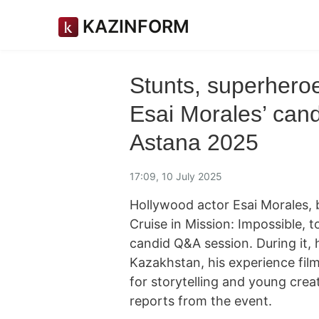
KAZINFORM
Stunts, superheroe
Esai Morales’ ca
Astana 2025
17:09, 10 July 2025
Hollywood actor Esai Morales, b
Cruise in Mission: Impossible,
candid Q&A session. During it, h
Kazakhstan, his experience film
for storytelling and young cr
reports from the event.