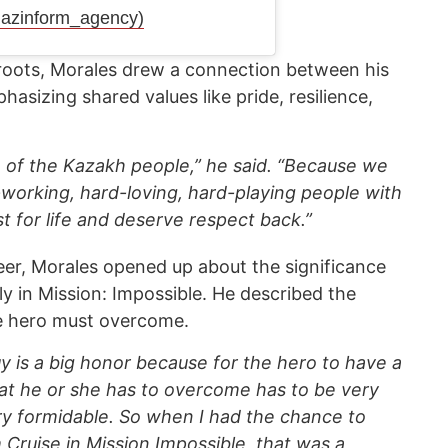
azinform_agency)
 roots, Morales drew a connection between his
sizing shared values like pride, resilience,
de of the Kazakh people,” he said. “Because we
-working, hard-loving, hard-playing people with
st for life and deserve respect back.”
eer, Morales opened up about the significance
arly in Mission: Impossible. He described the
he hero must overcome.
uy is a big honor because for the hero to have a
at he or she has to overcome has to be very
ry formidable. So when I had the chance to
 Cruise in Mission Impossible, that was a