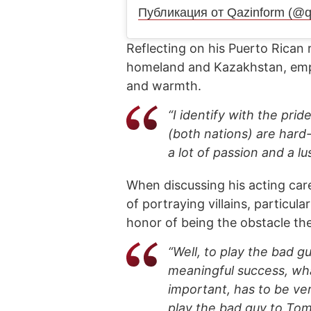
Публикация от Qazinform (@q
Reflecting on his Puerto Rican
homeland and Kazakhstan, empha
and warmth.
“I identify with the pri
(both nations) are hard
a lot of passion and a lu
When discussing his acting car
of portraying villains, particul
honor of being the obstacle t
“Well, to play the bad g
meaningful success, wh
important, has to be ve
play the bad guy to Tom