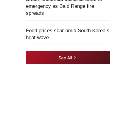
emergency as Bald Range fire
spreads
Food prices soar amid South Korea’s
heat wave
See All