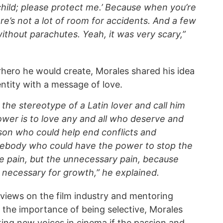
 child; please protect me.’ Because when you’re
ere’s not a lot of room for accidents. And a few
ithout parachutes. Yeah, it was very scary,”
hero he would create, Morales shared his idea
ntity with a message of love.
ke the stereotype of a Latin lover and call him
wer is to love any and all who deserve and
son who could help end conflicts and
mebody who could have the power to stop the
he pain, but the unnecessary pain, because
necessary for growth,” he explained.
 views on the film industry and mentoring
 the importance of being selective, Morales
ng new voices in cinema if the passion and