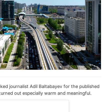
ed journalist Adil Baltabayev for the published
 turned out especially warm and meaningful.