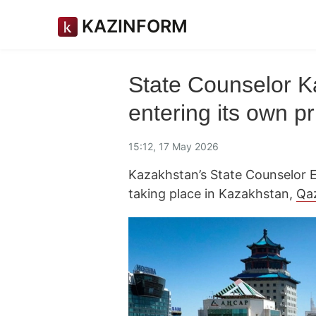
KAZINFORM
State Counselor K
entering its own p
15:12, 17 May 2026
Kazakhstan’s State Counselor E
taking place in Kazakhstan,
Qa