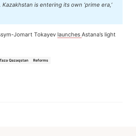
 Kazakhstan is entering its own ‘prime era,’
assym-Jomart Tokayev
launches
Astana’s light
Taza Qazaqstan
Reforms