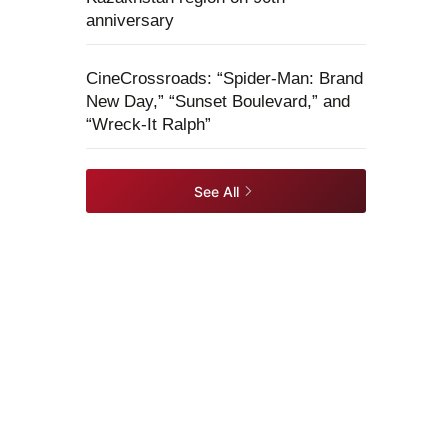
anniversary
CineCrossroads: “Spider-Man: Brand
New Day,” “Sunset Boulevard,” and
“Wreck-It Ralph”
See All