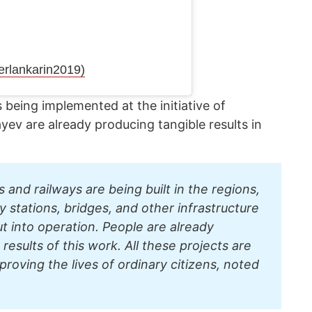
erlankarin2019)
 being implemented at the initiative of
v are already producing tangible results in
and railways are being built in the regions,
ay stations, bridges, and other infrastructure
put into operation. People are already
results of this work. All these projects are
proving the lives of ordinary citizens, noted