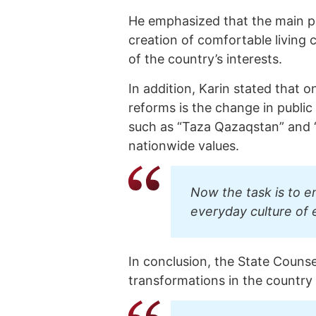
He emphasized that the main pri
creation of comfortable living 
of the country’s interests.
In addition, Karin stated that
reforms is the change in public
such as “Taza Qazaqstan” and 
nationwide values.
Now the task is to e
everyday culture of 
In conclusion, the State Couns
transformations in the country 