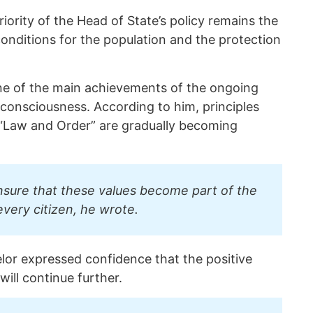
ority of the Head of State’s policy remains the
conditions for the population and the protection
 one of the main achievements of the ongoing
 consciousness. According to him, principles
“Law and Order” are gradually becoming
nsure that these values become part of the
every citizen, he wrote.
elor expressed confidence that the positive
will continue further.