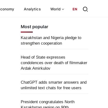
Economy
Analytics
World
EN
Most popular
Kazakhstan and Nigeria pledge to
strengthen cooperation
Head of State expresses
condolences over death of filmmaker
Ardak Amirkulov
ChatGPT adds smarter answers and
unlimited text chats for free users
President congratulates North
Kazakhstan region on 90th