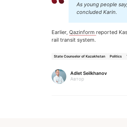
As young people say,
concluded Karin.
Earlier,
Qazinform
reported K
rail transit system.
State Counselor of Kazakhstan
Politics
Adlet Seilkhanov
Автор