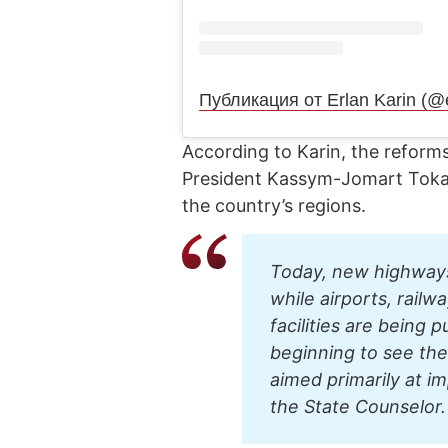
Публикация от Erlan Karin (@
According to Karin, the reforms
President Kassym-Jomart Tokaye
the country’s regions.
Today, new highways 
while airports, railw
facilities are being 
beginning to see the 
aimed primarily at im
the State Counselor.