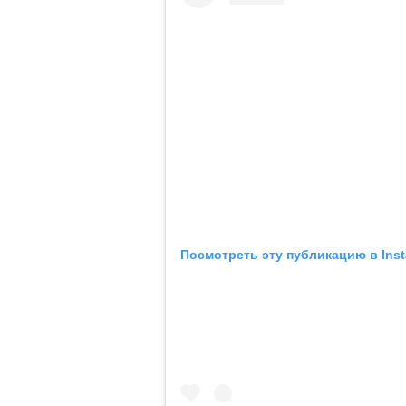
Посмотреть эту публикацию в Ins