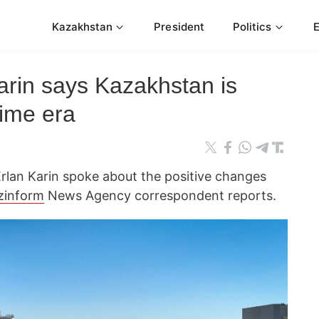
Kazakhstan
President
Politics
arin says Kazakhstan is
rime era
rlan Karin spoke about the positive changes
zinform
News Agency correspondent reports.