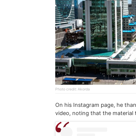
Photo credit: Akorda
On his Instagram page, he thank
video, noting that the material