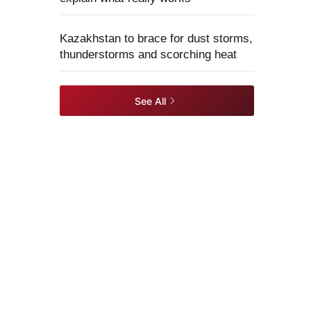
Kazakhstan to brace for dust storms,
thunderstorms and scorching heat
See All