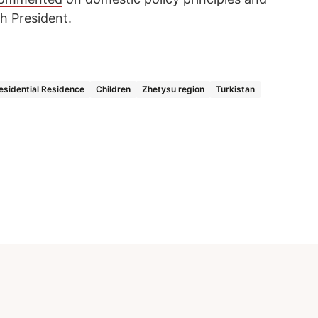
h President.
esidential Residence
Children
Zhetysu region
Turkistan