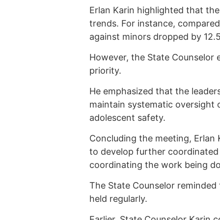
Erlan Karin highlighted that th
trends. For instance, compared 
against minors dropped by 12.
However, the State Counselor e
priority.
He emphasized that the leaders
maintain systematic oversight 
adolescent safety.
Concluding the meeting, Erlan 
to develop further coordinated
coordinating the work being d
The State Counselor reminded t
held regularly.
Earlier, State Counselor Karin
c