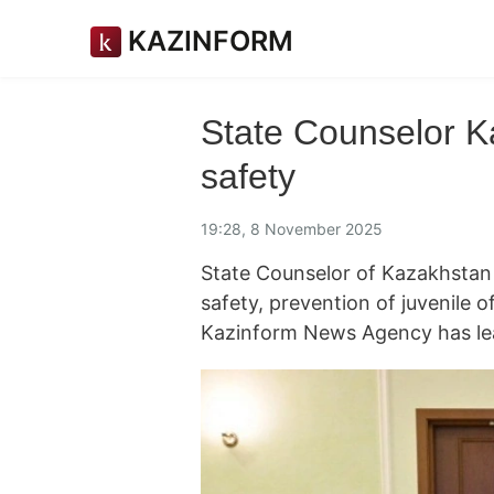
KAZINFORM
State Counselor Ka
safety
19:28, 8 November 2025
State Counselor of Kazakhstan E
safety, prevention of juvenile 
Kazinform News Agency has le