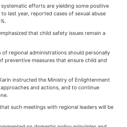
e systematic efforts are yielding some positive
to last year, reported cases of sexual abuse
5%.
mphasized that child safety issues remain a
 of regional administrations should personally
of preventive measures that ensure child and
Karin instructed the Ministry of Enlightenment
 approaches and actions, and to continue
one.
hat such meetings with regional leaders will be
ommented
on domestic policy principles and