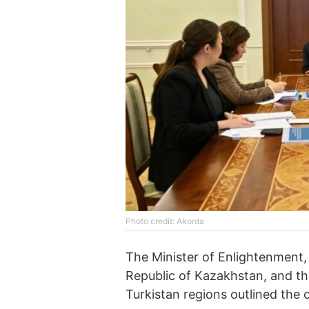
Photo credit: Akorda
The Minister of Enlightenment,
Republic of Kazakhstan, and t
Turkistan regions outlined the