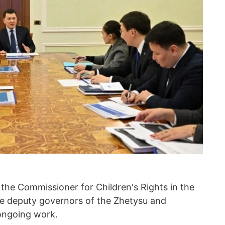
 the Commissioner for Children's Rights in the
he deputy governors of the Zhetysu and
 ongoing work.