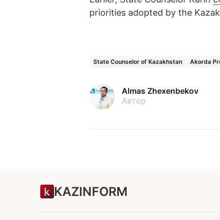
priorities adopted by the Kazak
State Counselor of Kazakhstan
Akorda Pr
Almas Zhexenbekov
Автор
KAZINFORM