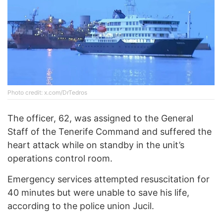
Photo credit: x.com/DrTedros
The officer, 62, was assigned to the General
Staff of the Tenerife Command and suffered the
heart attack while on standby in the unit’s
operations control room.
Emergency services attempted resuscitation for
40 minutes but were unable to save his life,
according to the police union Jucil.