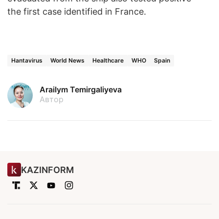
the first case identified in France.
Hantavirus
World News
Healthcare
WHO
Spain
Arailym Temirgaliyeva
Автор
KAZINFORM