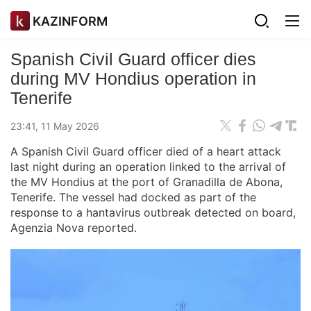
KAZINFORM
Spanish Civil Guard officer dies
during MV Hondius operation in
Tenerife
23:41, 11 May 2026
A Spanish Civil Guard officer died of a heart attack
last night during an operation linked to the arrival of
the MV Hondius at the port of Granadilla de Abona,
Tenerife. The vessel had docked as part of the
response to a hantavirus outbreak detected on board,
Agenzia Nova reported.