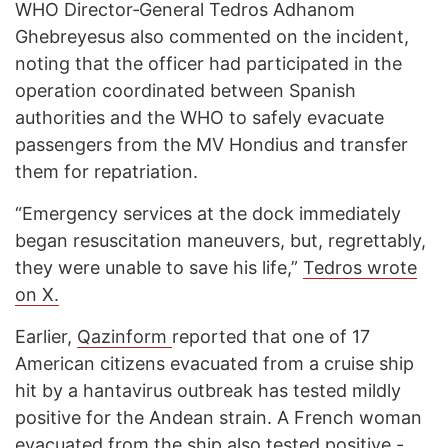
WHO Director‑General Tedros Adhanom
Ghebreyesus also commented on the incident,
noting that the officer had participated in the
operation coordinated between Spanish
authorities and the WHO to safely evacuate
passengers from the MV Hondius and transfer
them for repatriation.
“Emergency services at the dock immediately
began resuscitation maneuvers, but, regrettably,
they were unable to save his life,”
Tedros wrote
on X.
Earlier,
Qazinform
reported that one of 17
American citizens evacuated from a cruise ship
hit by a hantavirus outbreak has tested mildly
positive for the Andean strain. A French woman
evacuated from the ship also tested positive -