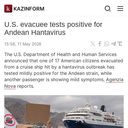
KAZINFORM
U.S. evacuee tests positive for
Andean Hantavirus
15:56, 11 May 2026
The U.S. Department of Health and Human Services
announced that one of 17 American citizens evacuated
from a cruise ship hit by a hantavirus outbreak has
tested mildly positive for the Andean strain, while
another passenger is showing mild symptoms,
Agenzia
Nova
reports.