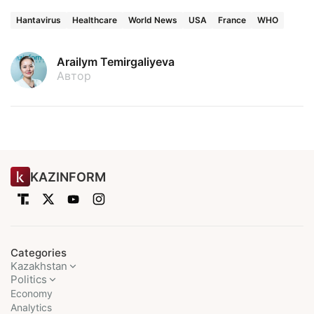
Hantavirus
Healthcare
World News
USA
France
WHO
Arailym Temirgaliyeva
Автор
KAZINFORM
Categories
Kazakhstan
Politics
Economy
Analytics