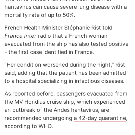
hantavirus can cause severe lung disease with a
mortality rate of up to 50%.
French Health Minister Stéphanie Rist told
France Inter
radio that a French woman
evacuated from the ship has also tested positive
- the first case identified in France.
“Her condition worsened during the night,” Rist
said, adding that the patient has been admitted
to a hospital specializing in infectious diseases.
As reported before, passengers evacuated from
the MV Hondius cruise ship, which experienced
an outbreak of the Andes hantavirus, are
recommended undergoing
a 42-day quarantine
,
according to WHO.