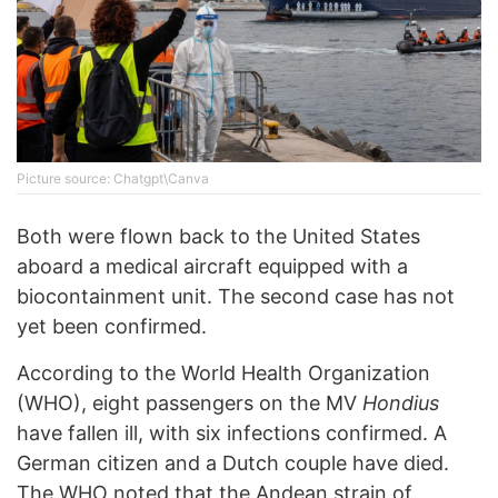
Picture source: Chatgpt\Canva
Both were flown back to the United States
aboard a medical aircraft equipped with a
biocontainment unit. The second case has not
yet been confirmed.
According to the World Health Organization
(WHO), eight passengers on the MV
Hondius
have fallen ill, with six infections confirmed. A
German citizen and a Dutch couple have died.
The WHO noted that the Andean strain of