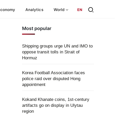
Economy
Analytics
World
EN
Most popular
Shipping groups urge UN and IMO to
oppose transit tolls in Strait of
Hormuz
Korea Football Association faces
police raid over disputed Hong
appointment
Kokand Khanate coins, 1st-century
artifacts go on display in Ulytau
region