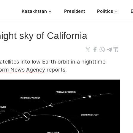
Kazakhstan
President
Politics
ight sky of California
tellites into low Earth orbit in a nighttime
form News Agency
reports.