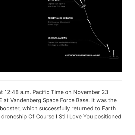
t 12:48 a.m. Pacific Time on November 23
 at Vandenberg Space Force Base. It was the
ge booster, which successfully returned to Earth
roneship Of Course I Still Love You positioned