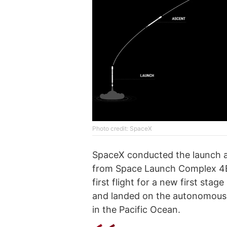
Photo credit: SpaceX
SpaceX conducted the launch a
from Space Launch Complex 4E
first flight for a new first sta
and landed on the autonomous d
in the Pacific Ocean.