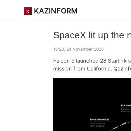
KAZINFORM
SpaceX lit up the n
15:28, 24 November 2025
Falcon 9 launched 28 Starlink sa
mission from California,
Qazin