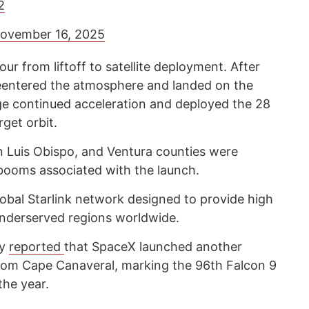
2
ovember 16, 2025
ur from liftoff to satellite deployment. After
reentered the atmosphere and landed on the
ge continued acceleration and deployed the 28
rget orbit.
n Luis Obispo, and Ventura counties were
booms associated with the launch.
global Starlink network designed to provide high
underserved regions worldwide.
cy
reported
that SpaceX launched another
 from Cape Canaveral, marking the 96th Falcon 9
the year.