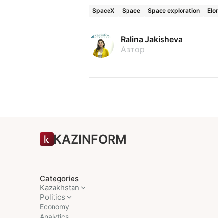
SpaceX
Space
Space exploration
Elo
Ralina Jakisheva
Автор
KAZINFORM
Categories
Kazakhstan
Politics
Economy
Analytics