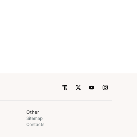
Other
Sitemap
Contacts