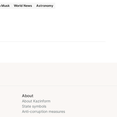
n Musk
World News
Astronomy
About
About Kazinform
State symbols
Anti-corruption measures