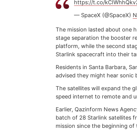
https://t.co/kCIWhhQkv
— SpaceX (@SpaceX)
N
The mission lasted about one ho
stage separation the booster 
platform, while the second sta
Starlink spacecraft into their ta
Residents in Santa Barbara, Sa
advised they might hear sonic 
The satellites will expand the 
speed internet to remote and 
Earlier, Qazinform News Agen
batch of 28 Starlink satellites
mission since the beginning of 