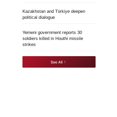
Kazakhstan and Türkiye deepen
political dialogue
Yemeni government reports 30
soldiers killed in Houthi missile
strikes
See All