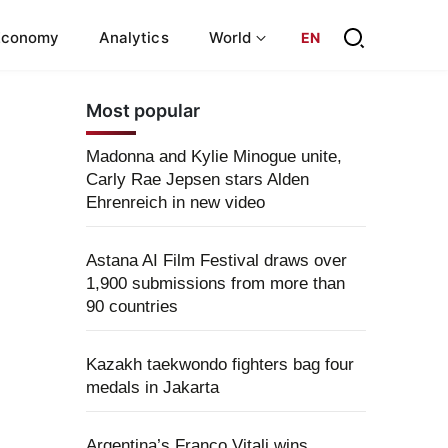
Economy
Analytics
World
EN
Most popular
Madonna and Kylie Minogue unite,
Carly Rae Jepsen stars Alden
Ehrenreich in new video
Astana AI Film Festival draws over
1,900 submissions from more than
90 countries
Kazakh taekwondo fighters bag four
medals in Jakarta
Argentina’s Franco Vitali wins