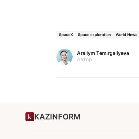
SpaceX
Space exploration
World News
Arailym Temirgaliyeva
Автор
KAZINFORM