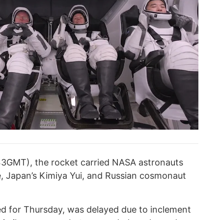
643GMT), the rocket carried NASA astronauts
 Japan’s Kimiya Yui, and Russian cosmonaut
led for Thursday, was delayed due to inclement