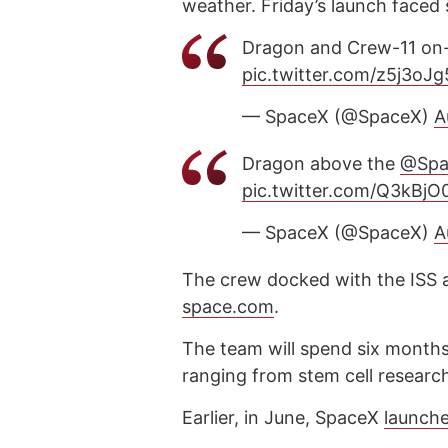
weather. Friday’s launch faced
Dragon and Crew-11 on-
pic.twitter.com/z5j3oJ
— SpaceX (@SpaceX)
A
Dragon above the
@Spa
pic.twitter.com/Q3kBjO
— SpaceX (@SpaceX)
A
The crew docked with the ISS 
space.com
.
The team will spend six month
ranging from stem cell research
Earlier, in June, SpaceX
launch