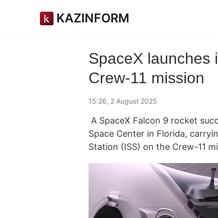
KAZINFORM
SpaceX launches i
Crew-11 mission
15:26, 2 August 2025
A SpaceX Falcon 9 rocket succ
Space Center in Florida, carryi
Station (ISS) on the Crew-11 m