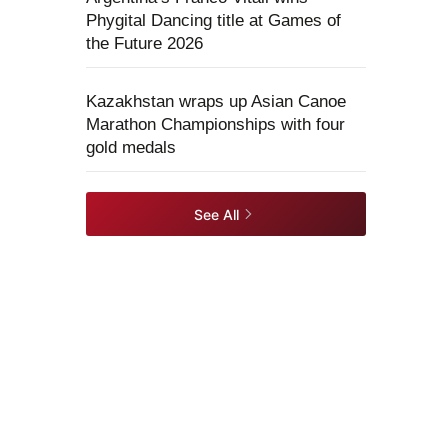
Phygital Dancing title at Games of
the Future 2026
Kazakhstan wraps up Asian Canoe
Marathon Championships with four
gold medals
See All