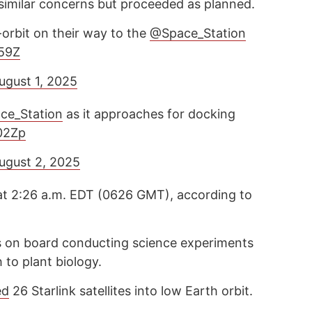
 similar concerns but proceeded as planned.
orbit on their way to the
@Space_Station
g59Z
ugust 1, 2025
ce_Station
as it approaches for docking
02Zp
ugust 2, 2025
at 2:26 a.m. EDT (0626 GMT), according to
s on board conducting science experiments
 to plant biology.
ed
26 Starlink satellites into low Earth orbit.