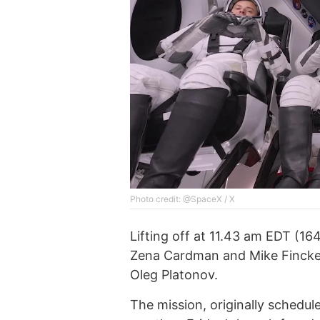
Photo credit: @SpaceX / X
Lifting off at 11.43 am EDT (1
Zena Cardman and Mike Fincke,
Oleg Platonov.
The mission, originally schedu