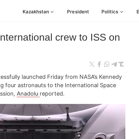
Kazakhstan
President
Politics
nternational crew to ISS on
essfully launched Friday from NASA’s Kennedy
ng four astronauts to the International Space
ission,
Anadolu
reported.