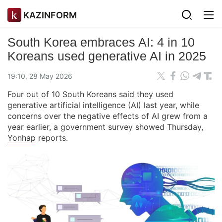
KAZINFORM
South Korea embraces AI: 4 in 10
Koreans used generative AI in 2025
19:10, 28 May 2026
Four out of 10 South Koreans said they used
generative artificial intelligence (AI) last year, while
concerns over the negative effects of AI grew from a
year earlier, a government survey showed Thursday,
Yonhap
reports.