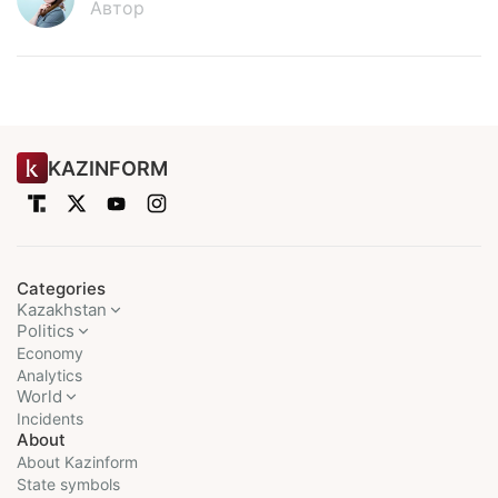
Автор
KAZINFORM
Categories
Kazakhstan
Politics
Economy
Analytics
World
Incidents
About
About Kazinform
State symbols