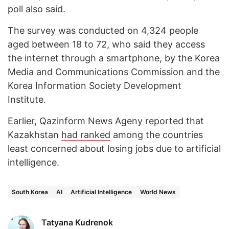
poll also said.
The survey was conducted on 4,324 people
aged between 18 to 72, who said they access
the internet through a smartphone, by the Korea
Media and Communications Commission and the
Korea Information Society Development
Institute.
Earlier, Qazinform News Ageny reported that
Kazakhstan
had ranked
among the countries
least concerned about losing jobs due to artificial
intelligence.
South Korea
AI
Artificial Intelligence
World News
Tatyana Kudrenok