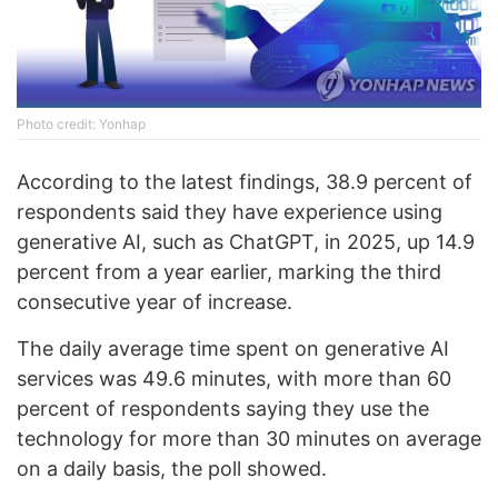
Photo credit: Yonhap
According to the latest findings, 38.9 percent of
respondents said they have experience using
generative AI, such as ChatGPT, in 2025, up 14.9
percent from a year earlier, marking the third
consecutive year of increase.
The daily average time spent on generative AI
services was 49.6 minutes, with more than 60
percent of respondents saying they use the
technology for more than 30 minutes on average
on a daily basis, the poll showed.