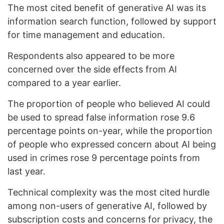
The most cited benefit of generative AI was its
information search function, followed by support
for time management and education.
Respondents also appeared to be more
concerned over the side effects from AI
compared to a year earlier.
The proportion of people who believed AI could
be used to spread false information rose 9.6
percentage points on-year, while the proportion
of people who expressed concern about AI being
used in crimes rose 9 percentage points from
last year.
Technical complexity was the most cited hurdle
among non-users of generative AI, followed by
subscription costs and concerns for privacy, the