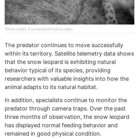
Photo credit: A screenshot from a video
The predator continues to move successfully
within its territory. Satellite telemetry data shows
that the snow leopard is exhibiting natural
behavior typical of its species, providing
researchers with valuable insights into how the
animal adapts to its natural habitat.
In addition, specialists continue to monitor the
predator through camera traps. Over the past
three months of observation, the snow leopard
has displayed normal feeding behavior and
remained in good physical condition.