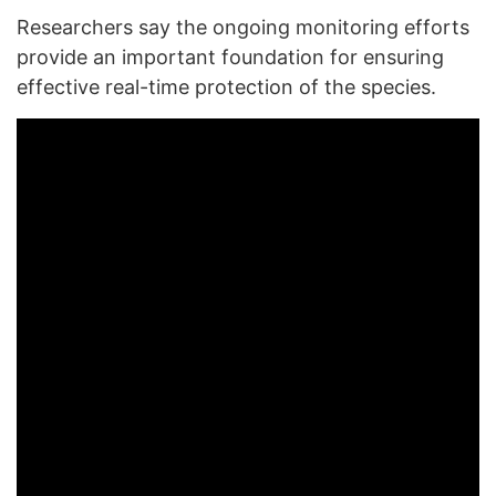
Researchers say the ongoing monitoring efforts
provide an important foundation for ensuring
effective real-time protection of the species.