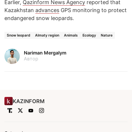
Earlier,
Qazinform News Agency
reported that
Kazakhstan
advances
GPS monitoring to protect
endangered snow leopards.
Snow leopard
Almaty region
Animals
Ecology
Nature
Nariman Mergalym
Автор
KAZINFORM