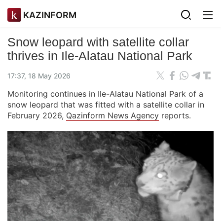
KAZINFORM
Snow leopard with satellite collar
thrives in Ile-Alatau National Park
17:37, 18 May 2026
Monitoring continues in Ile-Alatau National Park of a
snow leopard that was fitted with a satellite collar in
February 2026,
Qazinform News Agency
reports.