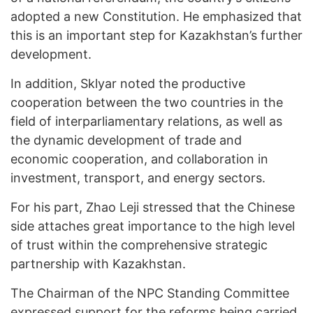
adopted a new Constitution. He emphasized that
this is an important step for Kazakhstan’s further
development.
In addition, Sklyar noted the productive
cooperation between the two countries in the
field of interparliamentary relations, as well as
the dynamic development of trade and
economic cooperation, and collaboration in
investment, transport, and energy sectors.
For his part, Zhao Leji stressed that the Chinese
side attaches great importance to the high level
of trust within the comprehensive strategic
partnership with Kazakhstan.
The Chairman of the NPC Standing Committee
expressed support for the reforms being carried