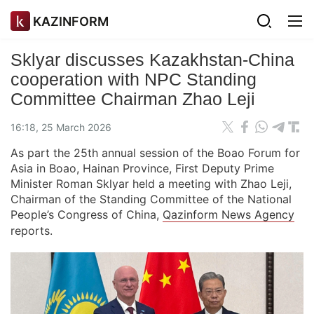
KAZINFORM
Sklyar discusses Kazakhstan-China
cooperation with NPC Standing
Committee Chairman Zhao Leji
16:18, 25 March 2026
As part the 25th annual session of the Boao Forum for
Asia in Boao, Hainan Province, First Deputy Prime
Minister Roman Sklyar held a meeting with Zhao Leji,
Chairman of the Standing Committee of the National
People’s Congress of China,
Qazinform News Agency
reports.