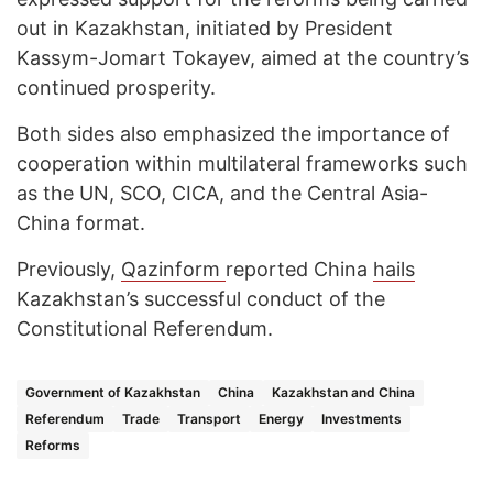
out in Kazakhstan, initiated by President
Kassym-Jomart Tokayev, aimed at the country’s
continued prosperity.
Both sides also emphasized the importance of
cooperation within multilateral frameworks such
as the UN, SCO, CICA, and the Central Asia-
China format.
Previously,
Qazinform
reported China
hails
Kazakhstan’s successful conduct of the
Constitutional Referendum.
Government of Kazakhstan
China
Kazakhstan and China
Referendum
Trade
Transport
Energy
Investments
Reforms