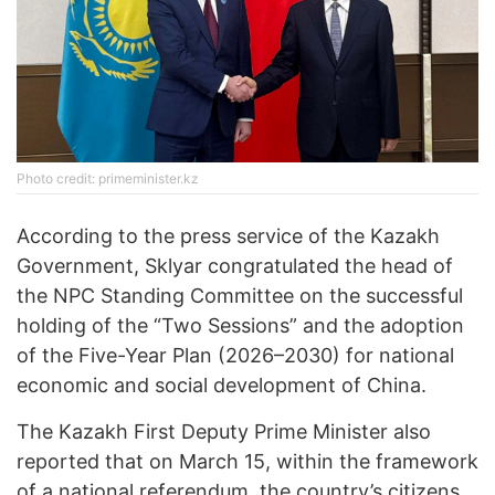
Photo credit: primeminister.kz
According to the press service of the Kazakh
Government, Sklyar congratulated the head of
the NPC Standing Committee on the successful
holding of the “Two Sessions” and the adoption
of the Five-Year Plan (2026–2030) for national
economic and social development of China.
The Kazakh First Deputy Prime Minister also
reported that on March 15, within the framework
of a national referendum, the country’s citizens