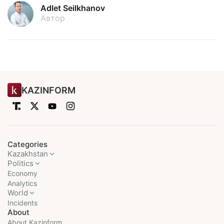
Adlet Seilkhanov
Автор
KAZINFORM
Categories
Kazakhstan
Politics
Economy
Analytics
World
Incidents
About
About Kazinform