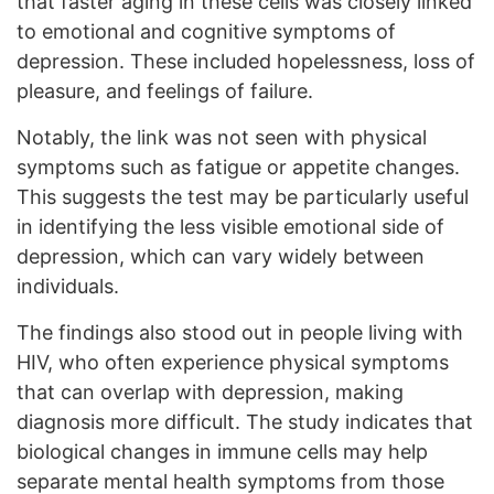
that faster aging in these cells was closely linked
to emotional and cognitive symptoms of
depression. These included hopelessness, loss of
pleasure, and feelings of failure.
Notably, the link was not seen with physical
symptoms such as fatigue or appetite changes.
This suggests the test may be particularly useful
in identifying the less visible emotional side of
depression, which can vary widely between
individuals.
The findings also stood out in people living with
HIV, who often experience physical symptoms
that can overlap with depression, making
diagnosis more difficult. The study indicates that
biological changes in immune cells may help
separate mental health symptoms from those