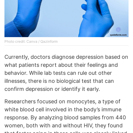
Photo credit: Canva / Qazinform
Currently, doctors diagnose depression based on
what patients report about their feelings and
behavior. While lab tests can rule out other
illnesses, there is no biological test that can
confirm depression or identify it early.
Researchers focused on monocytes, a type of
white blood cell involved in the body’s immune
response. By analyzing blood samples from 440
women, both with and without HIV, they found