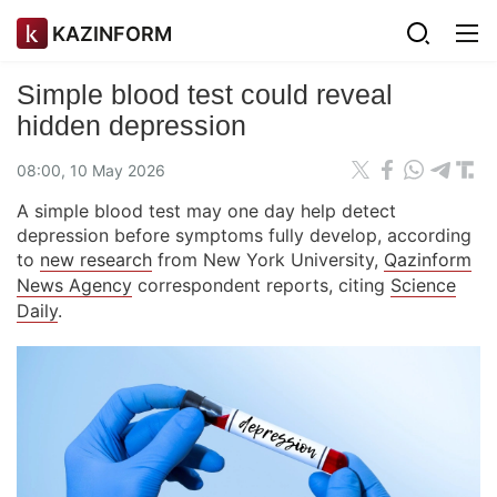
KAZINFORM
Simple blood test could reveal
hidden depression
08:00, 10 May 2026
A simple blood test may one day help detect
depression before symptoms fully develop, according
to
new research
from New York University,
Qazinform
News Agency
correspondent reports, citing
Science
Daily
.