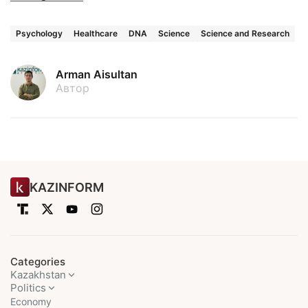
Psychology
Healthcare
DNA
Science
Science and Research
Arman Aisultan
Автор
KAZINFORM
Categories
Kazakhstan
Politics
Economy