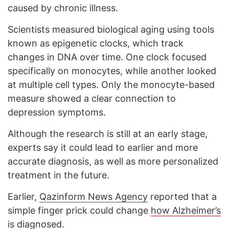
caused by chronic illness.
Scientists measured biological aging using tools
known as epigenetic clocks, which track
changes in DNA over time. One clock focused
specifically on monocytes, while another looked
at multiple cell types. Only the monocyte-based
measure showed a clear connection to
depression symptoms.
Although the research is still at an early stage,
experts say it could lead to earlier and more
accurate diagnosis, as well as more personalized
treatment in the future.
Earlier,
Qazinform News Agency
reported that a
simple finger prick could change
how Alzheimer’s
is diagnosed
.