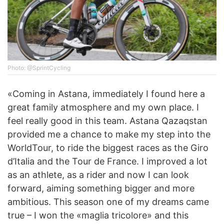
Photo: @SprintCycling
«Coming in Astana, immediately I found here a
great family atmosphere and my own place. I
feel really good in this team. Astana Qazaqstan
provided me a chance to make my step into the
WorldTour, to ride the biggest races as the Giro
d’Italia and the Tour de France. I improved a lot
as an athlete, as a rider and now I can look
forward, aiming something bigger and more
ambitious. This season one of my dreams came
true – I won the «maglia tricolore» and this