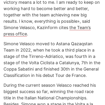
victory means a lot to me. I am ready to keep on
working hard to become better and better,
together with the team achieving new big
results. I know, everything is possible», said
Simone Velasco, Kazinform cites
the Team’s
press office
.
Simone Velasco moved to Astana Qazaqstan
Team in 2022, when he took a third place in a
stage of the Tirreno-Adriatico, was fourth in a
stage of the Volta Ciclista a Catalunya, 7th in the
Coppa Sabatini and finished 30th in the General
Classification in his debut Tour de France.
During the current season Velasco reached his
biggest success so far, winning the road race
title in the Italian National Championships.
Besides, Simone won a stage in the Volta a la