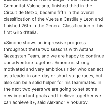
Comunitat Valenciana, finished third in the
Circuit de Getxo, became fifth in the overall
classification of the Vuelta a Castilla y Leon and
finished 26th in the General Classification of his
first Giro d’Italia.
«Simone shows an impressive progress
throughout these two seasons with Astana
Qazaqstan Team, and we are happy to continue
our adventure together. Simone is strong,
motivated and very ambitious rider who can act
as a leader in one-day or short stage races, but
also can be a solid helper for his teammates. In
the next two years we are going to set some
new important goals and I believe together we
can achieve it», said Alexandr Vinokurov.