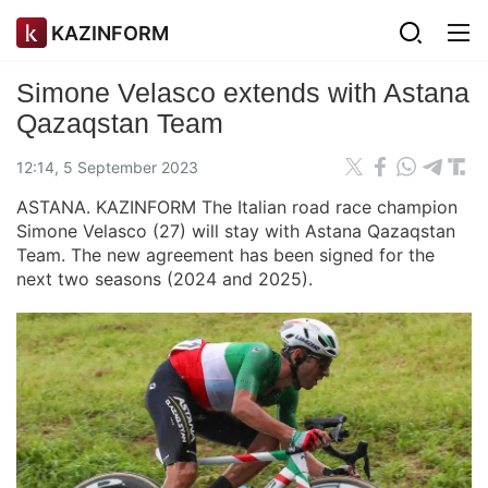
KAZINFORM
Simone Velasco extends with Astana
Qazaqstan Team
12:14, 5 September 2023
ASTANA. KAZINFORM The Italian road race champion
Simone Velasco (27) will stay with Astana Qazaqstan
Team. The new agreement has been signed for the
next two seasons (2024 and 2025).