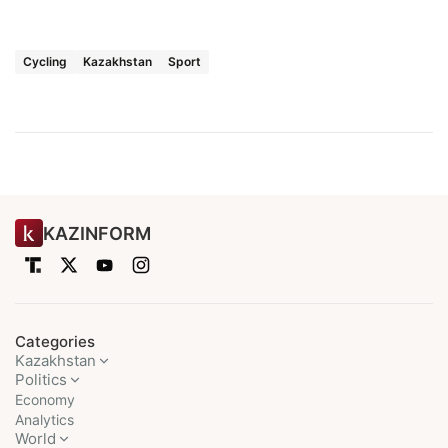
Cycling
Kazakhstan
Sport
KAZINFORM
Categories
Kazakhstan
Politics
Economy
Analytics
World