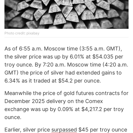
Photo credit: pixabay
As of 6:55 a.m. Moscow time (3:55 a.m. GMT),
the silver price was up by 6.01% at $54.035 per
troy ounce. By 7:20 a.m. Moscow time (4:20 a.m.
GMT) the price of silver had extended gains to
6.34% as it traded at $54.2 per ounce.
Meanwhile the price of gold futures contracts for
December 2025 delivery on the Comex
exchange was up by 0.09% at $4,217.2 per troy
ounce.
Earlier, silver price
surpassed
$45 per troy ounce