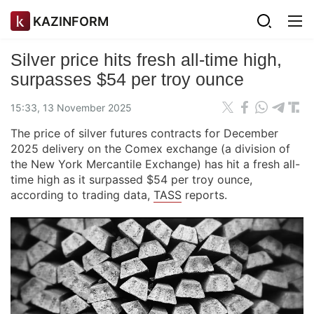
KAZINFORM
Silver price hits fresh all-time high,
surpasses $54 per troy ounce
15:33, 13 November 2025
The price of silver futures contracts for December
2025 delivery on the Comex exchange (a division of
the New York Mercantile Exchange) has hit a fresh all-
time high as it surpassed $54 per troy ounce,
according to trading data,
TASS
reports.