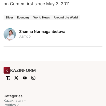
on Comex first since May 3, 2011.
Silver
Economy
World News
Around the World
Zhanna Nurmaganbetova
Автор
KAZINFORM
Categories
Kazakhstan
Politics