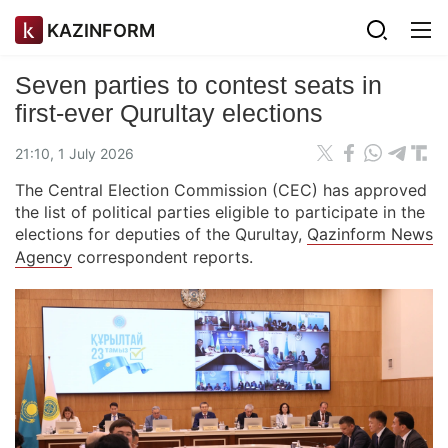
KAZINFORM
Seven parties to contest seats in
first-ever Qurultay elections
21:10, 1 July 2026
The Central Election Commission (CEC) has approved
the list of political parties eligible to participate in the
elections for deputies of the Qurultay,
Qazinform News
Agency
correspondent reports.