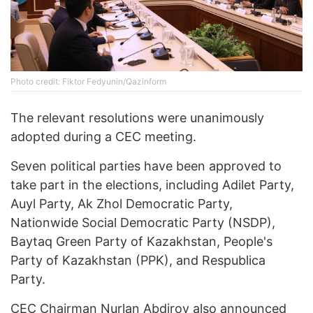
Photo credit: Fiktor Fedyunin/Qazinform
The relevant resolutions were unanimously
adopted during a CEC meeting.
Seven political parties have been approved to
take part in the elections, including Adilet Party,
Auyl Party, Ak Zhol Democratic Party,
Nationwide Social Democratic Party (NSDP),
Baytaq Green Party of Kazakhstan, People's
Party of Kazakhstan (PPK), and Respublica
Party.
CEC Chairman Nurlan Abdirov also announced