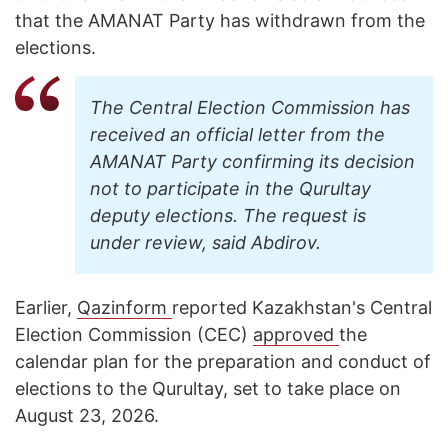
that the AMANAT Party has withdrawn from the
elections.
The Central Election Commission has
received an official letter from the
AMANAT Party confirming its decision
not to participate in the Qurultay
deputy elections. The request is
under review, said Abdirov.
Earlier,
Qazinform
reported Kazakhstan's Central
Election Commission (CEC)
approved
the
calendar plan for the preparation and conduct of
elections to the Qurultay, set to take place on
August 23, 2026.