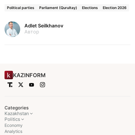
Political parties
Parliament (Qurultay)
Elections
Election 2026
Adlet Seilkhanov
Автор
KAZINFORM
Categories
Kazakhstan
Politics
Economy
Analytics