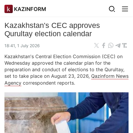
KAZINFORM
Kazakhstan's CEC approves
Qurultay election calendar
18:41, 1 July 2026
Kazakhstan's Central Election Commission (CEC) on
Wednesday approved the calendar plan for the
preparation and conduct of elections to the Qurultay,
set to take place on August 23, 2026,
Qazinform News
Agency
correspondent reports.