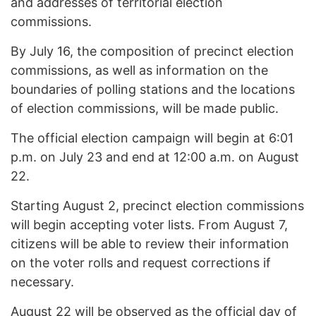
and addresses of territorial election
commissions.
By July 16, the composition of precinct election
commissions, as well as information on the
boundaries of polling stations and the locations
of election commissions, will be made public.
The official election campaign will begin at 6:01
p.m. on July 23 and end at 12:00 a.m. on August
22.
Starting August 2, precinct election commissions
will begin accepting voter lists. From August 7,
citizens will be able to review their information
on the voter rolls and request corrections if
necessary.
August 22 will be observed as the official day of