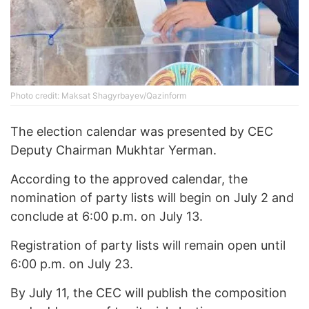
Photo credit: Maksat Shagyrbayev/Qazinform
The election calendar was presented by CEC
Deputy Chairman Mukhtar Yerman.
According to the approved calendar, the
nomination of party lists will begin on July 2 and
conclude at 6:00 p.m. on July 13.
Registration of party lists will remain open until
6:00 p.m. on July 23.
By July 11, the CEC will publish the composition