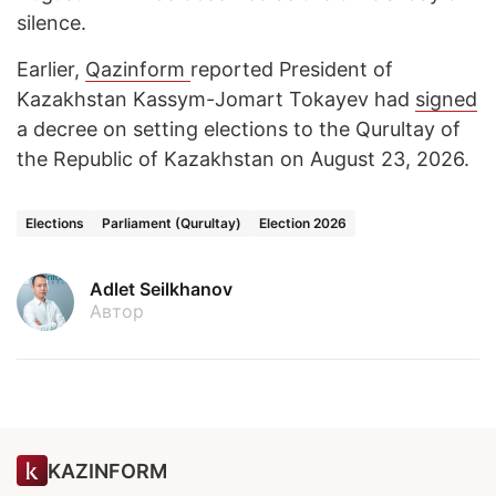
silence.
Earlier,
Qazinform
reported President of
Kazakhstan Kassym-Jomart Tokayev had
signed
a decree on setting elections to the Qurultay of
the Republic of Kazakhstan on August 23, 2026.
Elections
Parliament (Qurultay)
Election 2026
Adlet Seilkhanov
Автор
KAZINFORM