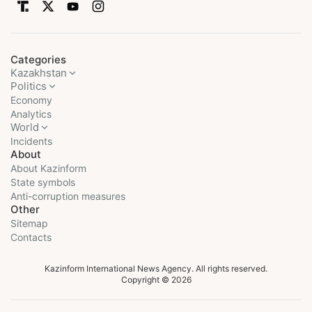
Categories
Kazakhstan
Politics
Economy
Analytics
World
Incidents
About
About Kazinform
State symbols
Anti-corruption measures
Other
Sitemap
Contacts
Kazinform International News Agency. All rights reserved.
Copyright © 2026