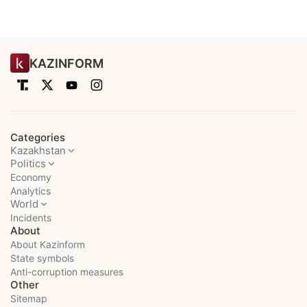
KAZINFORM
Categories
Kazakhstan
Politics
Economy
Analytics
World
Incidents
About
About Kazinform
State symbols
Anti-corruption measures
Other
Sitemap