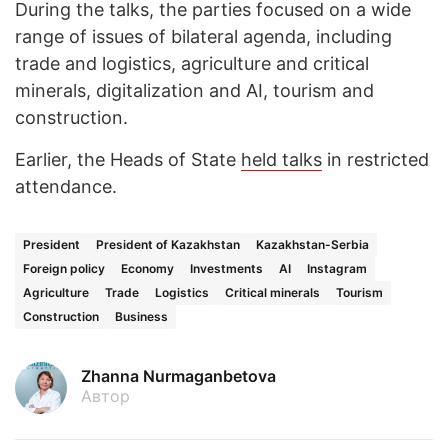
During the talks, the parties focused on a wide
range of issues of bilateral agenda, including
trade and logistics, agriculture and critical
minerals, digitalization and AI, tourism and
construction.
Earlier, the Heads of State
held talks
in restricted
attendance.
President
President of Kazakhstan
Kazakhstan-Serbia
Foreign policy
Economy
Investments
AI
Instagram
Agriculture
Trade
Logistics
Critical minerals
Tourism
Construction
Business
Zhanna Nurmaganbetova
Автор