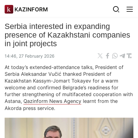
KAZINFORM
Serbia interested in expanding
presence of Kazakhstani companies
in joint projects
14:46, 27 February 2026
At today’s extended-attendance talks, President of
Serbia Aleksandar Vučić thanked President of
Kazakhstan Kassym-Jomart Tokayev for a warm
welcome and confirmed Belgrade’s readiness for
further strengthening of multifaceted cooperation with
Astana,
Qazinform News Agency
learnt from the
Akorda press service.