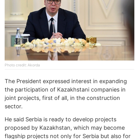
Photo credit: Akorda
The President expressed interest in expanding
the participation of Kazakhstani companies in
joint projects, first of all, in the construction
sector.
He said Serbia is ready to develop projects
proposed by Kazakhstan, which may become
flagship projects not only for Serbia but also for