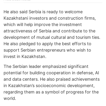
He also said Serbia is ready to welcome
Kazakhstani investors and construction firms,
which will help improve the investment
attractiveness of Serbia and contribute to the
development of mutual cultural and tourism ties.
He also pledged to apply the best efforts to
support Serbian entrepreneurs who wish to
invest in Kazakhstan.
The Serbian leader emphasized significant
potential for building cooperation in defense, AI
and data centers. He also praised achievements
in Kazakhstan’s socioeconomic development,
regarding them as a symbol of progress for the
world.