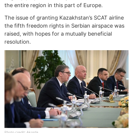
the entire region in this part of Europe.
The issue of granting Kazakhstan’s SCAT airline
the fifth freedom rights in Serbian airspace was
raised, with hopes for a mutually beneficial
resolution.
Photo credit: Akorda