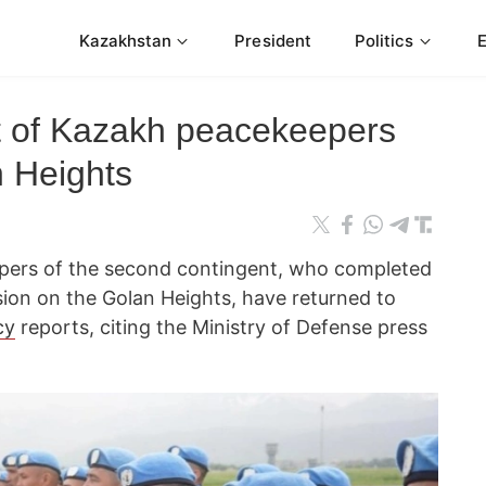
Kazakhstan
President
Politics
t of Kazakh peacekeepers
n Heights
pers of the second contingent, who completed
sion on the Golan Heights, have returned to
cy
reports, citing the Ministry of Defense press