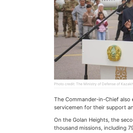
Photo credit: The Ministry of Defense of Kazak
The Commander-in-Chief also ex
servicemen for their support a
On the Golan Heights, the sec
thousand missions, including 79