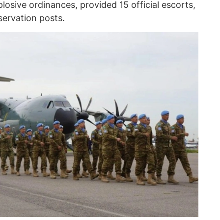
osive ordinances, provided 15 official escorts,
ervation posts.