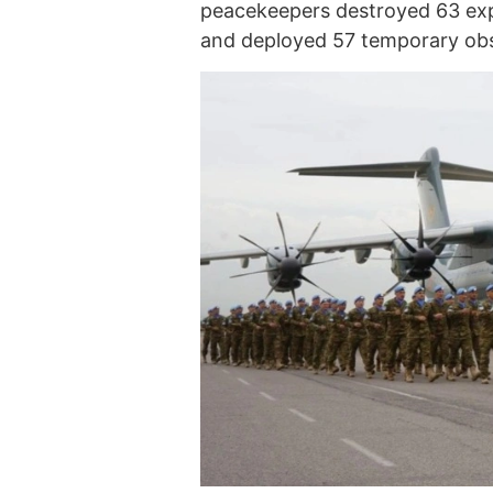
peacekeepers destroyed 63 expl
and deployed 57 temporary obs