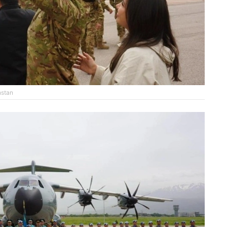
hstan