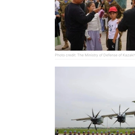
Photo credit: The Ministry of Defense of Kazak