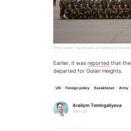
Photo credit: The Ministry of Defense of Kazak
Earlier, it was
reported
that th
departed for Golan Heights.
UN
Foreign policy
Kazakhstan
Army
Arailym Temirgaliyeva
Автор