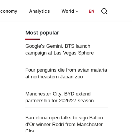
Economy
Analytics
World
EN
Most popular
Google’s Gemini, BTS launch
campaign at Las Vegas Sphere
Four penguins die from avian malaria
at northeastern Japan zoo
Manchester City, BYD extend
partnership for 2026/27 season
Barcelona open talks to sign Ballon
d’Or winner Rodri from Manchester
City