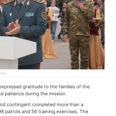
hstan
pressed gratitude to the families of the
nd patience during the mission.
ond contingent completed more than a
8 patrols and 56 training exercises. The