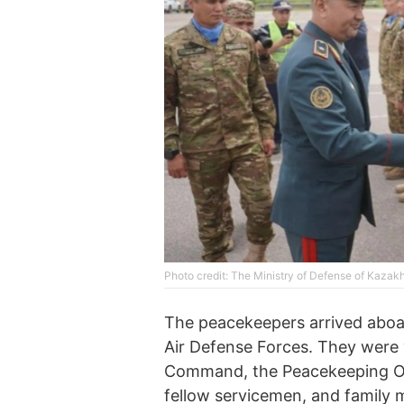
Photo credit: The Ministry of Defense of Kazak
The peacekeepers arrived aboar
Air Defense Forces. They were
Command, the Peacekeeping Op
fellow servicemen, and family