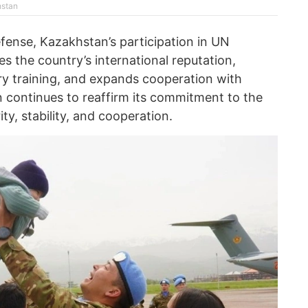
hstan
fense, Kazakhstan’s participation in UN
 the country’s international reputation,
ary training, and expands cooperation with
n continues to reaffirm its commitment to the
ity, stability, and cooperation.