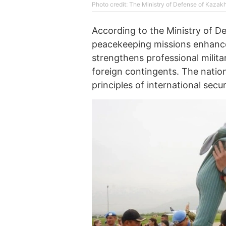
Photo credit: The Ministry of Defense of Kazak
According to the Ministry of De
peacekeeping missions enhances
strengthens professional milit
foreign contingents. The natio
principles of international secur