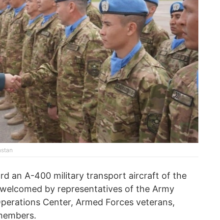
hstan
d an A-400 military transport aircraft of the
 welcomed by representatives of the Army
erations Center, Armed Forces veterans,
 members.