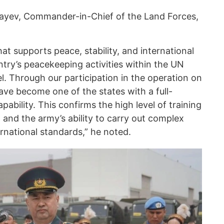
ayev, Commander-in-Chief of the Land Forces,
hat supports peace, stability, and international
ntry’s peacekeeping activities within the UN
l. Through our participation in the operation on
ave become one of the states with a full-
ability. This confirms the high level of training
l and the army’s ability to carry out complex
ernational standards,” he noted.