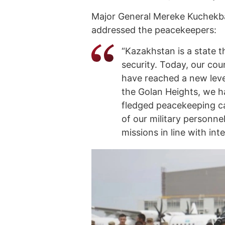
Major General Mereke Kuchekb
addressed the peacekeepers:
“Kazakhstan is a state t
security. Today, our cou
have reached a new leve
the Golan Heights, we h
fledged peacekeeping cap
of our military personne
missions in line with int