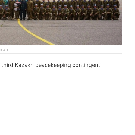
hstan
e third Kazakh peacekeeping contingent