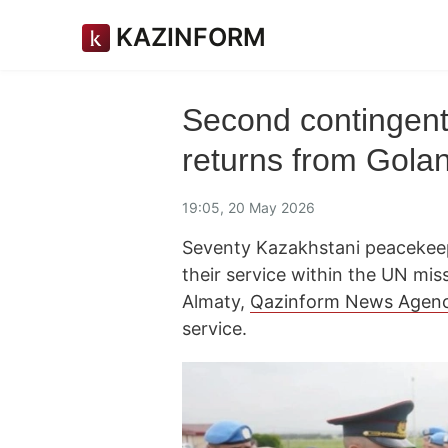
KAZINFORM
Second contingen
returns from Gola
19:05, 20 May 2026
Seventy Kazakhstani peacekee
their service within the UN mis
Almaty,
Qazinform News Agen
service.