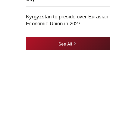
Kyrgyzstan to preside over Eurasian
Economic Union in 2027
See All