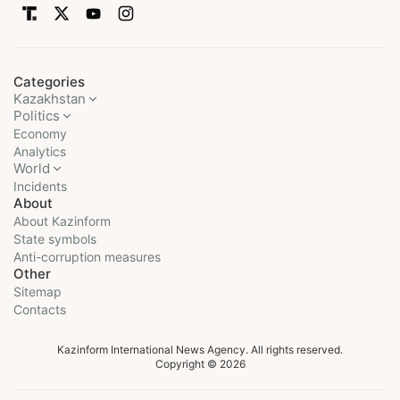
Categories
Kazakhstan
Politics
Economy
Analytics
World
Incidents
About
About Kazinform
State symbols
Anti-corruption measures
Other
Sitemap
Contacts
Kazinform International News Agency. All rights reserved.
Copyright © 2026