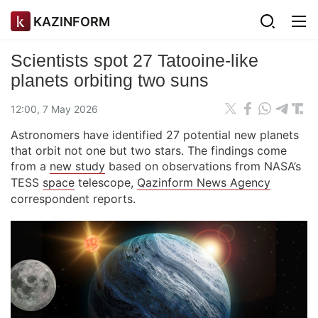
KAZINFORM
Scientists spot 27 Tatooine-like
planets orbiting two suns
12:00, 7 May 2026
Astronomers have identified 27 potential new planets
that orbit not one but two stars. The findings come
from a
new study
based on observations from NASA’s
TESS
space
telescope,
Qazinform News Agency
correspondent reports.