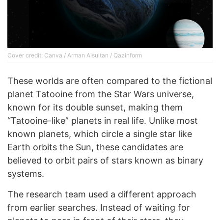
Cover credit: Canva / Arman Aisultan / Qazinform
These worlds are often compared to the fictional
planet Tatooine from the Star Wars universe,
known for its double sunset, making them
“Tatooine-like” planets in real life. Unlike most
known planets, which circle a single star like
Earth orbits the Sun, these candidates are
believed to orbit pairs of stars known as binary
systems.
The research team used a different approach
from earlier searches. Instead of waiting for