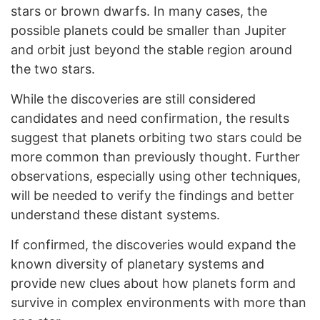
stars or brown dwarfs. In many cases, the
possible planets could be smaller than Jupiter
and orbit just beyond the stable region around
the two stars.
While the discoveries are still considered
candidates and need confirmation, the results
suggest that planets orbiting two stars could be
more common than previously thought. Further
observations, especially using other techniques,
will be needed to verify the findings and better
understand these distant systems.
If confirmed, the discoveries would expand the
known diversity of planetary systems and
provide new clues about how planets form and
survive in complex environments with more than