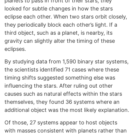
planets to pass in front of their stars, they
looked for subtle changes in how the stars
eclipse each other. When two stars orbit closely,
they periodically block each other’s light. If a
third object, such as a planet, is nearby, its
gravity can slightly alter the timing of these
eclipses.
By studying data from 1,590 binary star systems,
the scientists identified 71 cases where these
timing shifts suggested something else was
influencing the stars. After ruling out other
causes such as natural effects within the stars
themselves, they found 36 systems where an
additional object was the most likely explanation.
Of those, 27 systems appear to host objects
with masses consistent with planets rather than