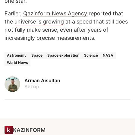
one star.
Earlier,
Qazinform News Agency
reported that
the
universe is growing
at a speed that still does
not fully make sense, even after years of
increasingly precise measurements.
Astronomy
Space
Space exploration
Science
NASA
World News
Arman Aisultan
Автор
KAZINFORM