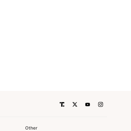
Other