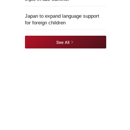
Japan to expand language support
for foreign children
See All