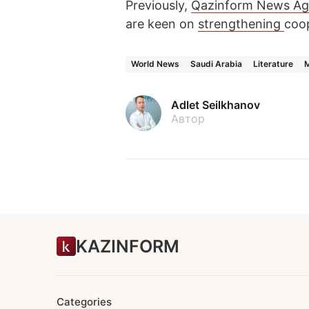
Previously,
Qazinform News A
are keen on
strengthening
coop
World News
Saudi Arabia
Literature
M
Adlet Seilkhanov
Автор
KAZINFORM
Categories