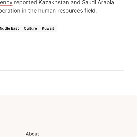
gency
reported Kazakhstan and Saudi Arabia
eration in the human resources field.
iddle East
Culture
Kuwait
About