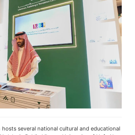
hosts several national cultural and educational