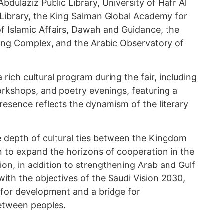
Abdulaziz Public Library, University of Hafr Al
 Library, the King Salman Global Academy for
of Islamic Affairs, Dawah and Guidance, the
ing Complex, and the Arabic Observatory of
a rich cultural program during the fair, including
orkshops, and poetry evenings, featuring a
resence reflects the dynamism of the literary
e depth of cultural ties between the Kingdom
n to expand the horizons of cooperation in the
tion, in addition to strengthening Arab and Gulf
with the objectives of the Saudi Vision 2030,
for development and a bridge for
etween peoples.