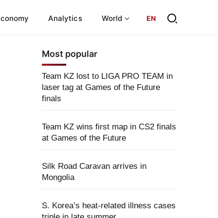
Economy
Analytics
World
EN
Most popular
Team KZ lost to LIGA PRO TEAM in
laser tag at Games of the Future
finals
Team KZ wins first map in CS2 finals
at Games of the Future
Silk Road Caravan arrives in
Mongolia
S. Korea’s heat-related illness cases
triple in late summer