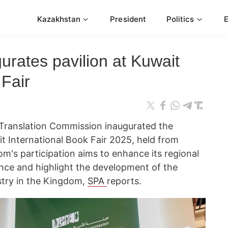
Kazakhstan
President
Politics
urates pavilion at Kuwait
 Fair
d Translation Commission inaugurated the
t International Book Fair 2025, held from
's participation aims to enhance its regional
ence and highlight the development of the
ustry in the Kingdom,
SPA
reports.