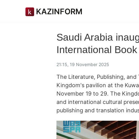
KAZINFORM
Saudi Arabia inaug
International Book
21:15, 19 November 2025
The Literature, Publishing, an
Kingdom's pavilion at the Kuwai
November 19 to 29. The Kingdom
and international cultural pres
publishing and translation ind