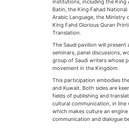
institutions, including the King 
Batin, the King Fahad National
Arabic Language, the Ministry 
King Fahd Glorious Quran Print
Translation.
The Saudi pavilion will present 
seminars, panel discussions, w
group of Saudi writers whose p
movement in the Kingdom.
This participation embodies th
and Kuwait. Both sides are kee
fields of publishing and transla
cultural communication, in line 
which makes culture an engine 
communication and dialogue b