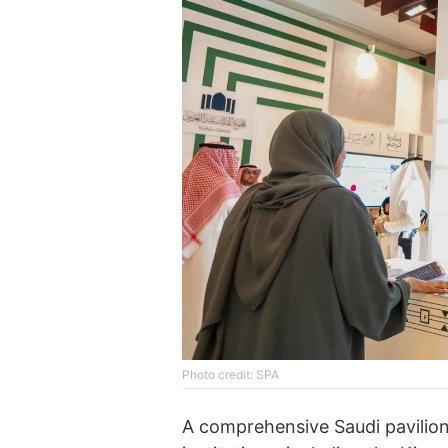
Photo credit: SPA
A comprehensive Saudi pavilion 