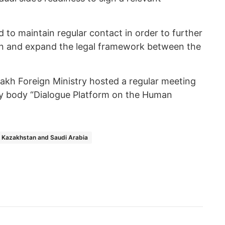
d to maintain regular contact in order to further
ion and expand the legal framework between the
zakh Foreign Ministry hosted a regular meeting
ry body “Dialogue Platform on the Human
Kazakhstan and Saudi Arabia