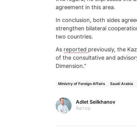
agreement in this area.
In conclusion, both sides agree
strengthen bilateral cooperat
two countries.
As
reported
previously, the Ka
of the consultative and adviso
Dimension.”
Ministry of Foreign Affairs
Saudi Arabia
Adlet Seilkhanov
Автор