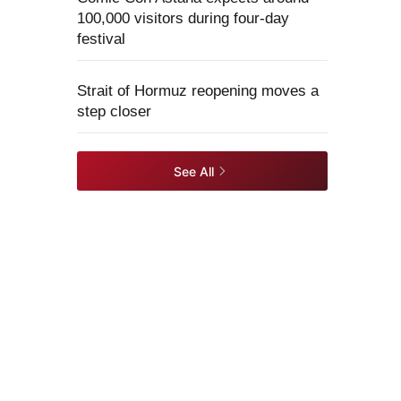
100,000 visitors during four-day
festival
Strait of Hormuz reopening moves a
step closer
See All