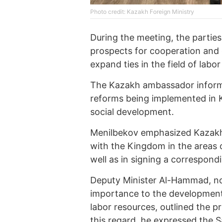
Photo credit: Kazakh Foreign Ministry
During the meeting, the parties
prospects for cooperation and 
expand ties in the field of labo
The Kazakh ambassador inform
reforms being implemented in 
social development.
Menilbekov emphasized Kazakhs
with the Kingdom in the areas 
well as in signing a correspondi
Deputy Minister Al-Hammad, no
importance to the development
labor resources, outlined the pr
this regard, he expressed the Sa