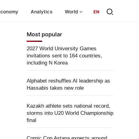
Economy
Analytics
World
EN
Most popular
2027 World University Games
invitations sent to 164 countries,
including N Korea
Alphabet reshuffles AI leadership as
Hassabis takes new role
Kazakh athlete sets national record,
storms into U20 World Championship
final
Comic Con Astana expects around