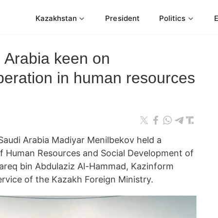
Kazakhstan
President
Politics
 Arabia keen on
peration in human resources
audi Arabia Madiyar Menilbekov held a
of Human Resources and Social Development of
Tareq bin Abdulaziz Al-Hammad, Kazinform
rvice of the Kazakh Foreign Ministry.