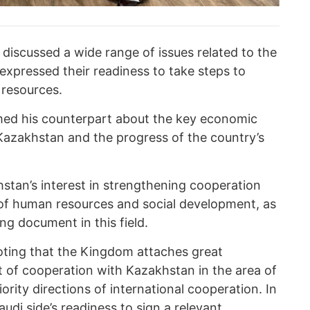
 discussed a wide range of issues related to the
expressed their readiness to take steps to
r resources.
ed his counterpart about the key economic
Kazakhstan and the progress of the country’s
tan’s interest in strengthening cooperation
of human resources and social development, as
ng document in this field.
ting that the Kingdom attaches great
 of cooperation with Kazakhstan in the area of
iority directions of international cooperation. In
udi side’s readiness to sign a relevant