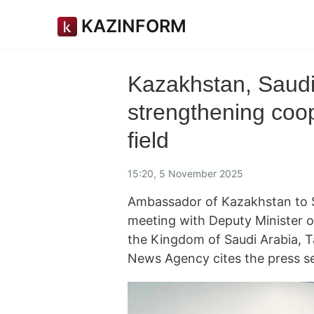
KAZINFORM
Kazakhstan, Saudi
strengthening coo
field
15:20, 5 November 2025
Ambassador of Kazakhstan to S
meeting with Deputy Minister 
the Kingdom of Saudi Arabia, 
News Agency cites the press se