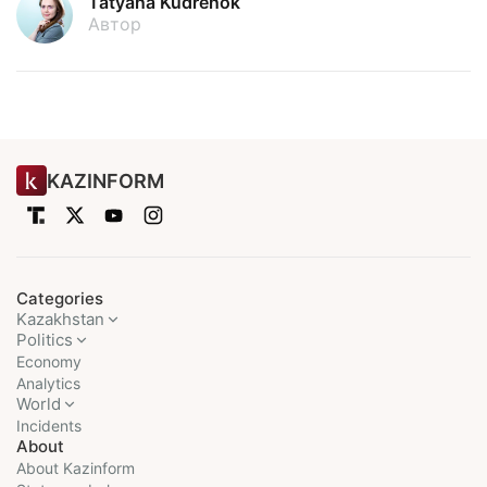
Tatyana Kudrenok
Автор
KAZINFORM
Categories
Kazakhstan
Politics
Economy
Analytics
World
Incidents
About
About Kazinform