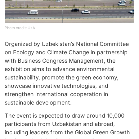
Phоtо credit: UzA
Organized by Uzbekistan’s National Committee
on Ecology and Climate Change in partnership
with Business Congress Management, the
exhibition aims to advance environmental
sustainability, promote the green economy,
showcase innovative technologies, and
strengthen international cooperation in
sustainable development.
The event is expected to draw around 10,000
participants from Uzbekistan and abroad,
including leaders from the Global Green Growth