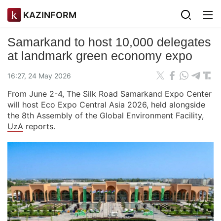
KAZINFORM
Samarkand to host 10,000 delegates
at landmark green economy expo
16:27, 24 May 2026
From June 2-4, The Silk Road Samarkand Expo Center
will host Eco Expo Central Asia 2026, held alongside
the 8th Assembly of the Global Environment Facility,
UzA
reports.