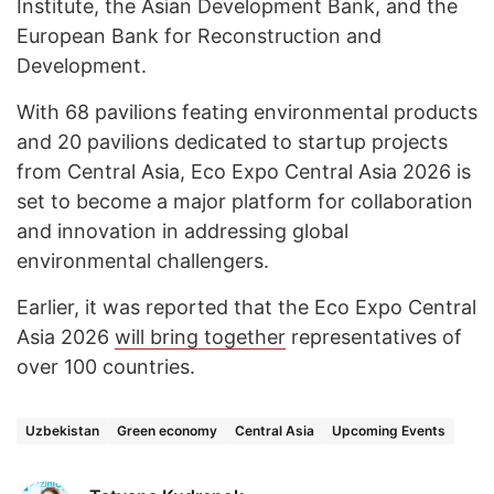
Institute, the Asian Development Bank, and the
European Bank for Reconstruction and
Development.
With 68 pavilions feating environmental products
and 20 pavilions dedicated to startup projects
from Central Asia, Eco Expo Central Asia 2026 is
set to become a major platform for collaboration
and innovation in addressing global
environmental challengers.
Earlier, it was reported that the Eco Expo Central
Asia 2026
will bring together
representatives of
over 100 countries.
Uzbekistan
Green economy
Central Asia
Upcoming Events