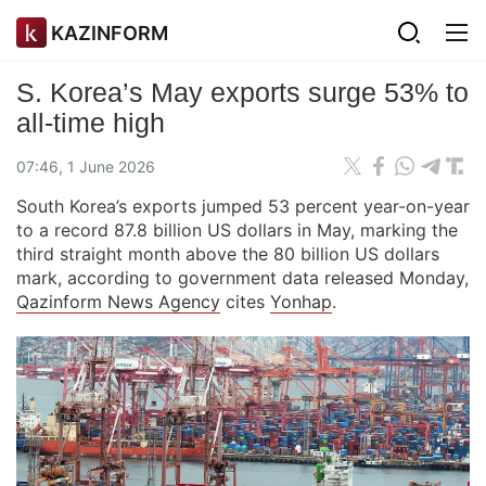
KAZINFORM
S. Korea’s May exports surge 53% to
all-time high
07:46, 1 June 2026
South Korea’s exports jumped 53 percent year-on-year
to a record 87.8 billion US dollars in May, marking the
third straight month above the 80 billion US dollars
mark, according to government data released Monday,
Qazinform News Agency
cites
Yonhap
.