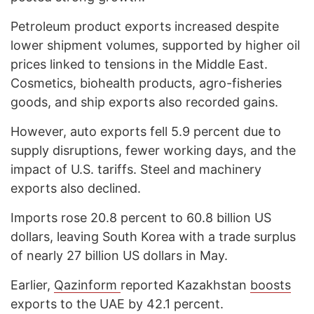
Petroleum product exports increased despite
lower shipment volumes, supported by higher oil
prices linked to tensions in the Middle East.
Cosmetics, biohealth products, agro-fisheries
goods, and ship exports also recorded gains.
However, auto exports fell 5.9 percent due to
supply disruptions, fewer working days, and the
impact of U.S. tariffs. Steel and machinery
exports also declined.
Imports rose 20.8 percent to 60.8 billion US
dollars, leaving South Korea with a trade surplus
of nearly 27 billion US dollars in May.
Earlier,
Qazinform
reported Kazakhstan
boosts
exports to the UAE by 42.1 percent.