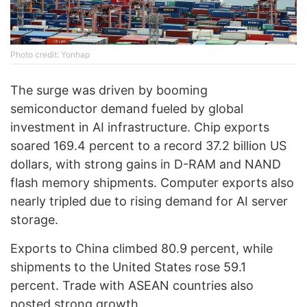
Photo credit: Yonhap
The surge was driven by booming
semiconductor demand fueled by global
investment in AI infrastructure. Chip exports
soared 169.4 percent to a record 37.2 billion US
dollars, with strong gains in D-RAM and NAND
flash memory shipments. Computer exports also
nearly tripled due to rising demand for AI server
storage.
Exports to China climbed 80.9 percent, while
shipments to the United States rose 59.1
percent. Trade with ASEAN countries also
posted strong growth.