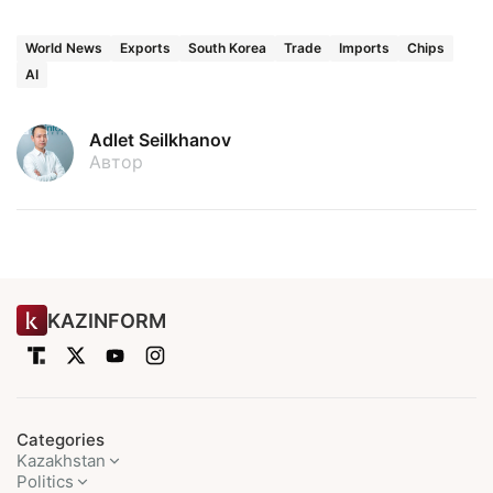
World News
Exports
South Korea
Trade
Imports
Chips
AI
Adlet Seilkhanov
Автор
KAZINFORM
Categories
Kazakhstan
Politics