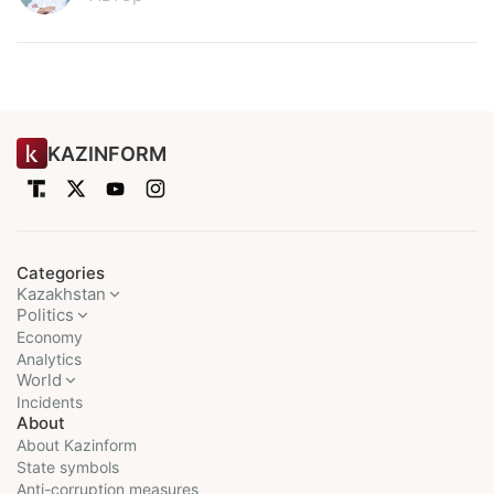
KAZINFORM
Categories
Kazakhstan
Politics
Economy
Analytics
World
Incidents
About
About Kazinform
State symbols
Anti-corruption measures