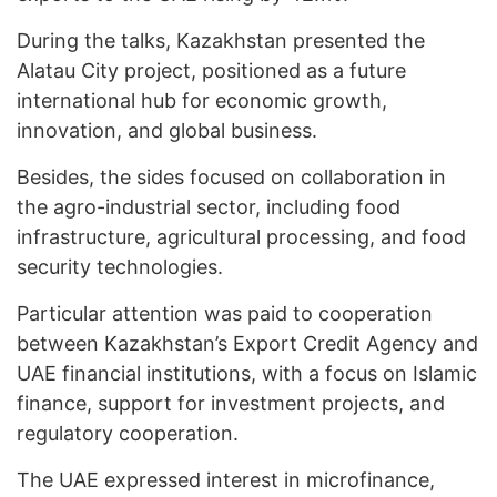
During the talks, Kazakhstan presented the
Alatau City project, positioned as a future
international hub for economic growth,
innovation, and global business.
Besides, the sides focused on collaboration in
the agro-industrial sector, including food
infrastructure, agricultural processing, and food
security technologies.
Particular attention was paid to cooperation
between Kazakhstan’s Export Credit Agency and
UAE financial institutions, with a focus on Islamic
finance, support for investment projects, and
regulatory cooperation.
The UAE expressed interest in microfinance,