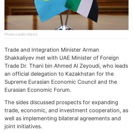
Photo credit: mfa.kz
Trade and Integration Minister Arman
Shakkaliyev met with UAE Minister of Foreign
Trade Dr. Thani bin Ahmed Al Zeyoudi, who leads
an official delegation to Kazakhstan for the
Supreme Eurasian Economic Council and the
Eurasian Economic Forum.
The sides discussed prospects for expanding
trade, economic, and investment cooperation, as
well as implementing bilateral agreements and
joint initiatives.