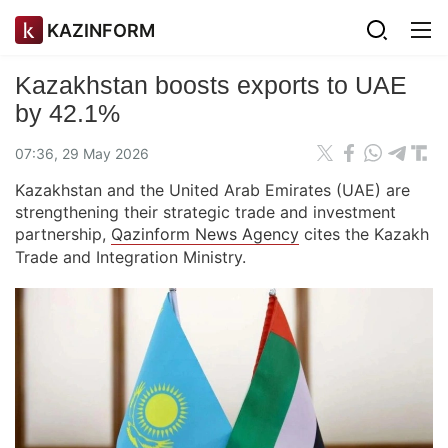
KAZINFORM
Kazakhstan boosts exports to UAE
by 42.1%
07:36, 29 May 2026
Kazakhstan and the United Arab Emirates (UAE) are
strengthening their strategic trade and investment
partnership,
Qazinform News Agency
cites the Kazakh
Trade and Integration Ministry.