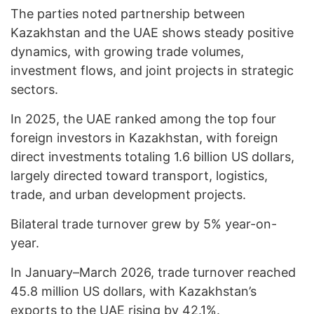
The parties noted partnership between
Kazakhstan and the UAE shows steady positive
dynamics, with growing trade volumes,
investment flows, and joint projects in strategic
sectors.
In 2025, the UAE ranked among the top four
foreign investors in Kazakhstan, with foreign
direct investments totaling 1.6 billion US dollars,
largely directed toward transport, logistics,
trade, and urban development projects.
Bilateral trade turnover grew by 5% year-on-
year.
In January–March 2026, trade turnover reached
45.8 million US dollars, with Kazakhstan’s
exports to the UAE rising by 42.1%.