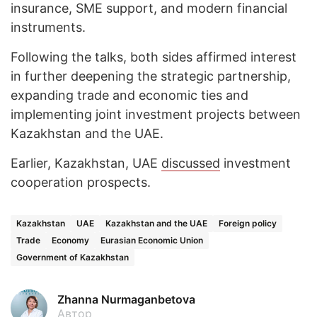
insurance, SME support, and modern financial
instruments.
Following the talks, both sides affirmed interest
in further deepening the strategic partnership,
expanding trade and economic ties and
implementing joint investment projects between
Kazakhstan and the UAE.
Earlier, Kazakhstan, UAE
discussed
investment
cooperation prospects.
Kazakhstan
UAE
Kazakhstan and the UAE
Foreign policy
Trade
Economy
Eurasian Economic Union
Government of Kazakhstan
Zhanna Nurmaganbetova
Автор