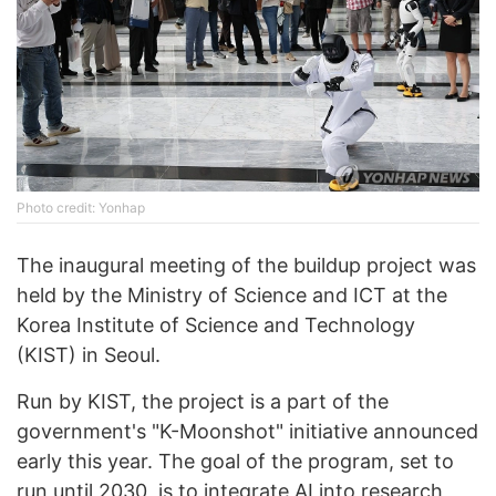
Photo credit: Yonhap
The inaugural meeting of the buildup project was
held by the Ministry of Science and ICT at the
Korea Institute of Science and Technology
(KIST) in Seoul.
Run by KIST, the project is a part of the
government's "K-Moonshot" initiative announced
early this year. The goal of the program, set to
run until 2030, is to integrate AI into research