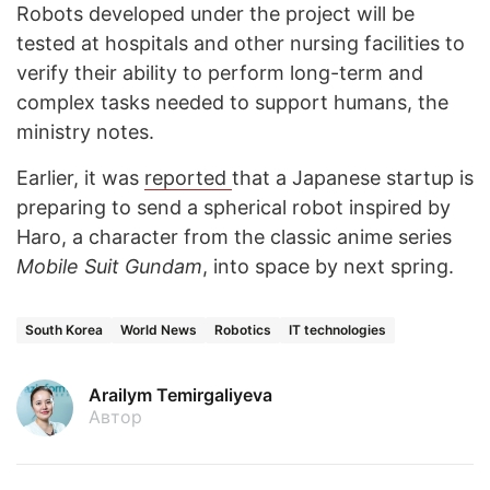
Robots developed under the project will be
tested at hospitals and other nursing facilities to
verify their ability to perform long-term and
complex tasks needed to support humans, the
ministry notes.
Earlier, it was
reported
that a Japanese startup is
preparing to send a spherical robot inspired by
Haro, a character from the classic anime series
Mobile Suit Gundam
, into space by next spring.
South Korea
World News
Robotics
IT technologies
Arailym Temirgaliyeva
Автор