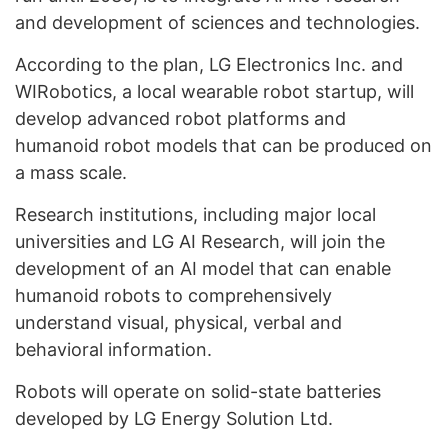
and development of sciences and technologies.
According to the plan, LG Electronics Inc. and
WIRobotics, a local wearable robot startup, will
develop advanced robot platforms and
humanoid robot models that can be produced on
a mass scale.
Research institutions, including major local
universities and LG AI Research, will join the
development of an AI model that can enable
humanoid robots to comprehensively
understand visual, physical, verbal and
behavioral information.
Robots will operate on solid-state batteries
developed by LG Energy Solution Ltd.