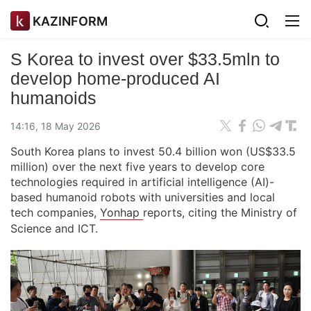
KAZINFORM
S Korea to invest over $33.5mln to
develop home-produced AI
humanoids
14:16, 18 May 2026
South Korea plans to invest 50.4 billion won (US$33.5
million) over the next five years to develop core
technologies required in artificial intelligence (AI)-
based humanoid robots with universities and local
tech companies,
Yonhap
reports, citing the Ministry of
Science and ICT.