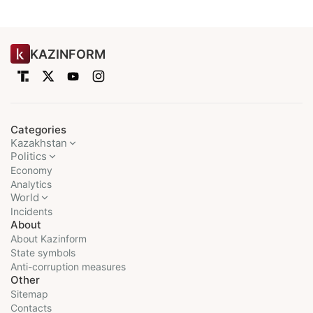
KAZINFORM
Categories
Kazakhstan
Politics
Economy
Analytics
World
Incidents
About
About Kazinform
State symbols
Anti-corruption measures
Other
Sitemap
Contacts