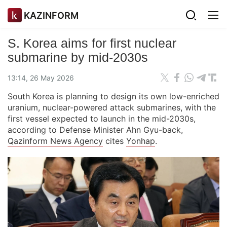
KAZINFORM
S. Korea aims for first nuclear
submarine by mid-2030s
13:14, 26 May 2026
South Korea is planning to design its own low-enriched
uranium, nuclear-powered attack submarines, with the
first vessel expected to launch in the mid-2030s,
according to Defense Minister Ahn Gyu-back,
Qazinform News Agency
cites
Yonhap
.