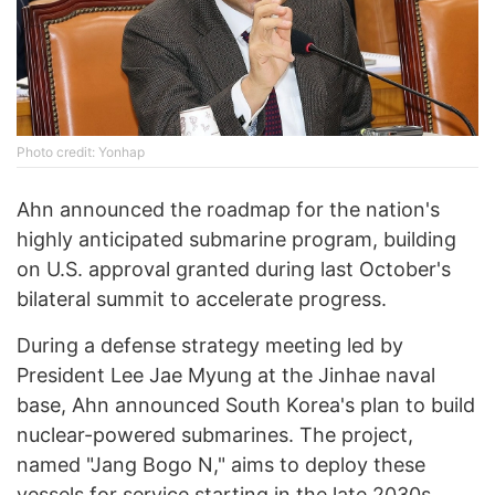
Photo credit: Yonhap
Ahn announced the roadmap for the nation's
highly anticipated submarine program, building
on U.S. approval granted during last October's
bilateral summit to accelerate progress.
During a defense strategy meeting led by
President Lee Jae Myung at the Jinhae naval
base, Ahn announced South Korea's plan to build
nuclear-powered submarines. The project,
named "Jang Bogo N," aims to deploy these
vessels for service starting in the late 2030s.