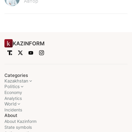
Автор
KAZINFORM
Categories
Kazakhstan
Politics
Economy
Analytics
World
Incidents
About
About Kazinform
State symbols