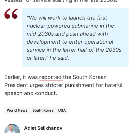
"We will work to launch the first
nuclear-powered submarine in the
mid-2030s and push ahead with
development to enter operational
service in the latter half of the 2030s
or later," he said.
Earlier, it was
reported
the South Korean
President urges stricter punishment for hateful
speech and conduct.
World News
South Korea
USA
Adlet Seilkhanov