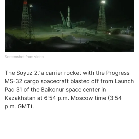
Screenshot from video
The Soyuz 2.1a carrier rocket with the Progress
MS-32 cargo spacecraft blasted off from Launch
Pad 31 of the Baikonur space center in
Kazakhstan at 6:54 p.m. Moscow time (3:54
p.m. GMT).