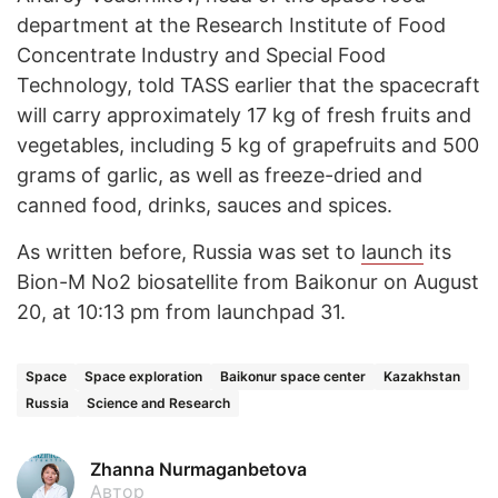
department at the Research Institute of Food
Concentrate Industry and Special Food
Technology, told TASS earlier that the spacecraft
will carry approximately 17 kg of fresh fruits and
vegetables, including 5 kg of grapefruits and 500
grams of garlic, as well as freeze-dried and
canned food, drinks, sauces and spices.
As written before, Russia was set to
launch
its
Bion-M No2 biosatellite from Baikonur on August
20, at 10:13 pm from launchpad 31.
Space
Space exploration
Baikonur space center
Kazakhstan
Russia
Science and Research
Zhanna Nurmaganbetova
Автор