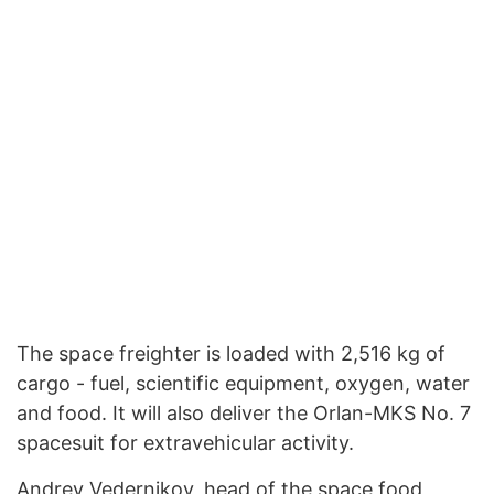
The space freighter is loaded with 2,516 kg of
cargo - fuel, scientific equipment, oxygen, water
and food. It will also deliver the Orlan-MKS No. 7
spacesuit for extravehicular activity.
Andrey Vedernikov, head of the space food