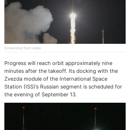
Screenshot from video
Progress will reach orbit approximately nine
minutes after the takeoff. Its docking with the
Zvezda module of the International Space
Station (ISS)’s Russian segment is scheduled for
the evening of September 13.