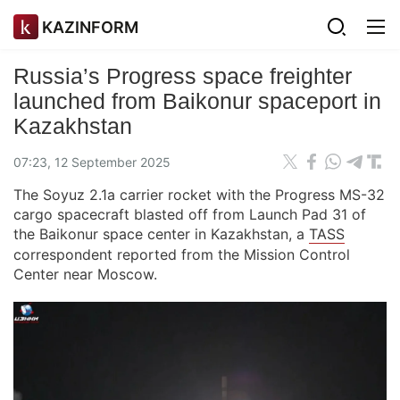
KAZINFORM
Russia’s Progress space freighter
launched from Baikonur spaceport in
Kazakhstan
07:23, 12 September 2025
The Soyuz 2.1a carrier rocket with the Progress MS-32
cargo spacecraft blasted off from Launch Pad 31 of
the Baikonur space center in Kazakhstan, a
TASS
correspondent reported from the Mission Control
Center near Moscow.