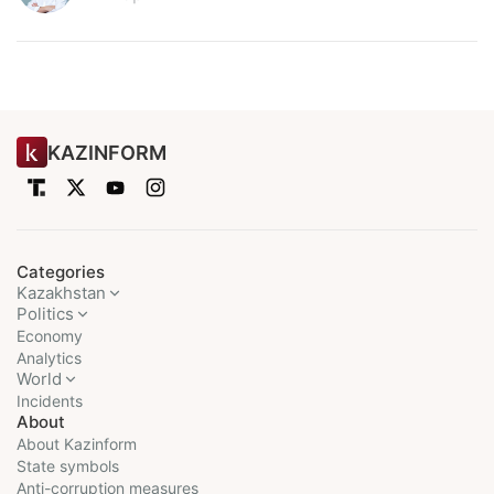
KAZINFORM
Categories
Kazakhstan
Politics
Economy
Analytics
World
Incidents
About
About Kazinform
State symbols
Anti-corruption measures