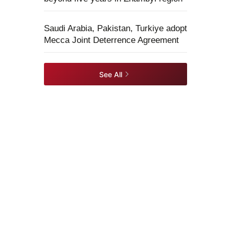
Saudi Arabia, Pakistan, Turkiye adopt
Mecca Joint Deterrence Agreement
See All