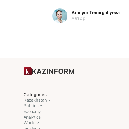
Arailym Temirgaliyeva
Автор
KAZINFORM
Categories
Kazakhstan
Politics
Economy
Analytics
World
Incidents