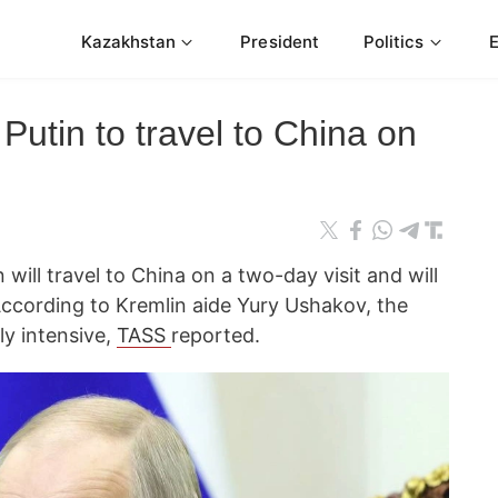
Kazakhstan
President
Politics
Putin to travel to China on
 will travel to China on a two-day visit and will
According to Kremlin aide Yury Ushakov, the
ly intensive,
TASS
reported.