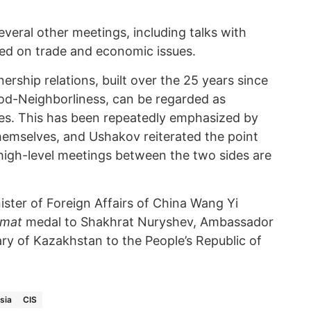
everal other meetings, including talks with
ed on trade and economic issues.
ership relations, built over the 25 years since
ood-Neighborliness, can be regarded as
es. This has been repeatedly emphasized by
themselves, and Ushakov reiterated the point
 high-level meetings between the two sides are
ister of Foreign Affairs of China Wang Yi
omat
medal to Shakhrat Nuryshev, Ambassador
ry of Kazakhstan to the People’s Republic of
sia
CIS