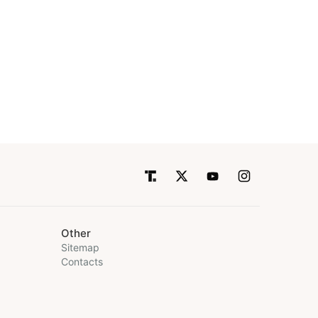
Other
Sitemap
Contacts