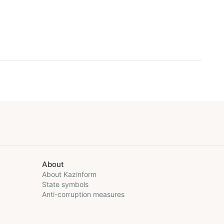
About
About Kazinform
State symbols
Anti-corruption measures