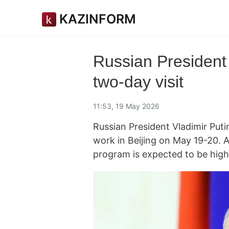
KAZINFORM
Russian President 
two-day visit
11:53, 19 May 2026
Russian President Vladimir Putin
work in Beijing on May 19-20. 
program is expected to be high