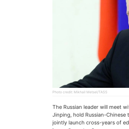
Photo credit: Mikhail Metsel/TASS
The Russian leader will meet wi
Jinping, hold Russian-Chinese 
jointly launch cross-years of e