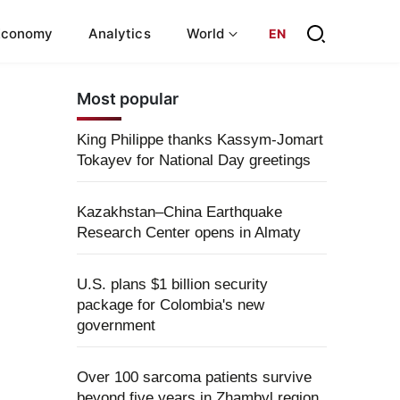
Economy
Analytics
World
EN
Most popular
King Philippe thanks Kassym-Jomart
Tokayev for National Day greetings
Kazakhstan–China Earthquake
Research Center opens in Almaty
U.S. plans $1 billion security
package for Colombia's new
government
Over 100 sarcoma patients survive
beyond five years in Zhambyl region