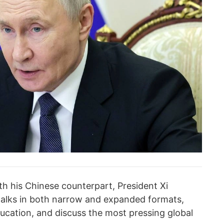
th his Chinese counterpart, President Xi
talks in both narrow and expanded formats,
ducation, and discuss the most pressing global