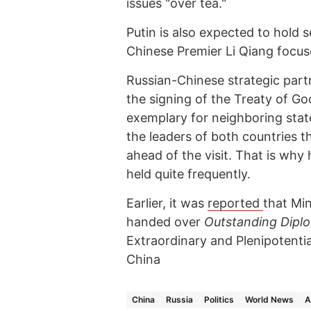
issues "over tea."
Putin is also expected to hold s
Chinese Premier Li Qiang focus
Russian-Chinese strategic partn
the signing of the Treaty of G
exemplary for neighboring stat
the leaders of both countries 
ahead of the visit. That is why
held quite frequently.
Earlier, it was
reported
that Min
handed over
Outstanding Dipl
Extraordinary and Plenipotentia
China
China
Russia
Politics
World News
A