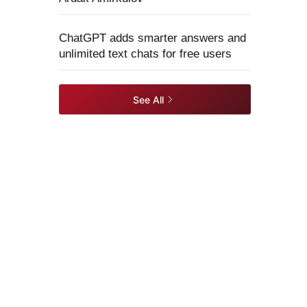
ChatGPT adds smarter answers and
unlimited text chats for free users
See All