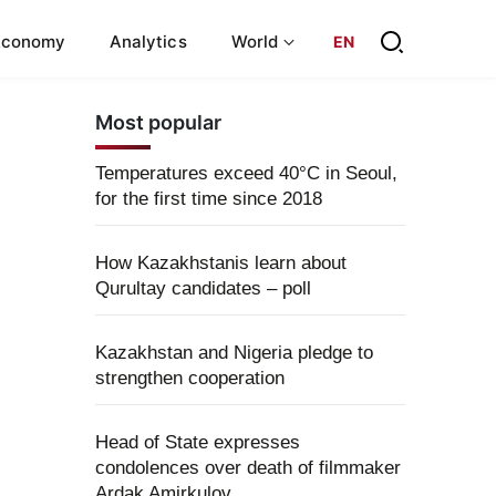
Economy
Analytics
World
EN
Most popular
Temperatures exceed 40°C in Seoul,
for the first time since 2018
How Kazakhstanis learn about
Qurultay candidates – poll
Kazakhstan and Nigeria pledge to
strengthen cooperation
Head of State expresses
condolences over death of filmmaker
Ardak Amirkulov