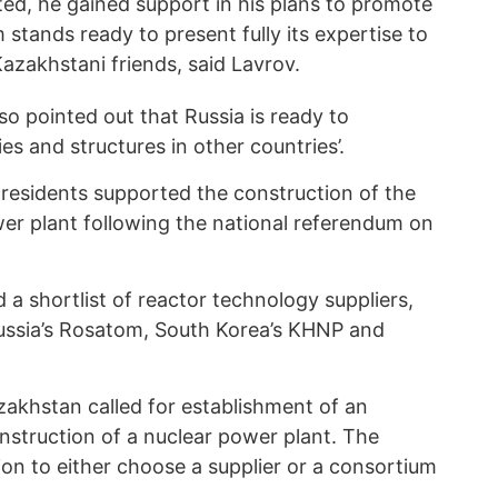
ted, he gained support in his plans to promote
stands ready to present fully its expertise to
Kazakhstani friends, said Lavrov.
so pointed out that Russia is ready to
es and structures in other countries’.
 residents supported the construction of the
wer plant following the national referendum on
 a shortlist of reactor technology suppliers,
Russia’s Rosatom, South Korea’s KHNP and
azakhstan called for establishment of an
nstruction of a nuclear power plant. The
sion to either choose a supplier or a consortium