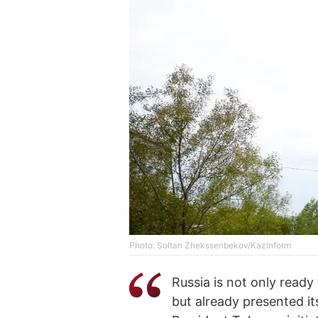
Photo: Soltan Zhekssenbekov/Kazinform
Russia is not only ready
but already presented i