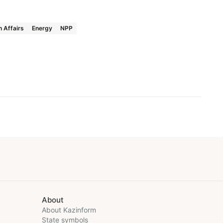
n Affairs
Energy
NPP
About
About Kazinform
State symbols