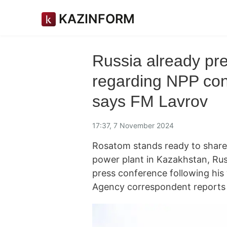
KAZINFORM
Russia already pre
regarding NPP con
says FM Lavrov
17:37, 7 November 2024
Rosatom stands ready to share i
power plant in Kazakhstan, Rus
press conference following his
Agency correspondent reports 