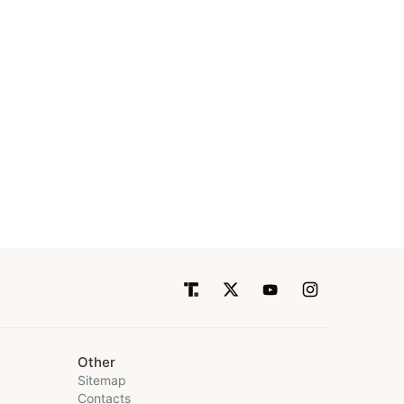
Other
Sitemap
Contacts