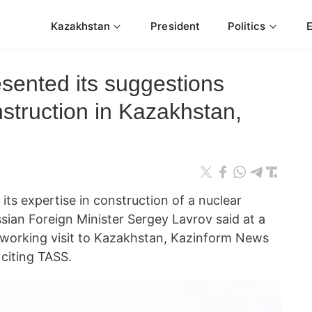
Kazakhstan
President
Politics
sented its suggestions
struction in Kazakhstan,
ts expertise in construction of a nuclear
sian Foreign Minister Sergey Lavrov said at a
 working visit to Kazakhstan, Kazinform News
citing TASS.