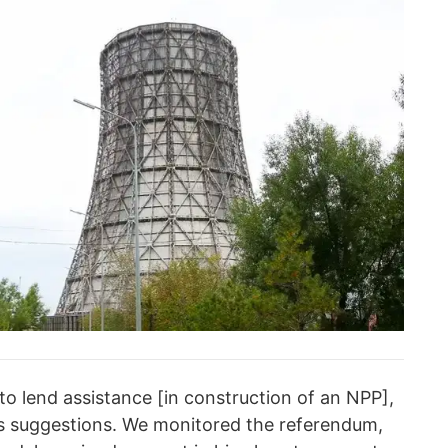
 to lend assistance [in construction of an NPP],
ts suggestions. We monitored the referendum,