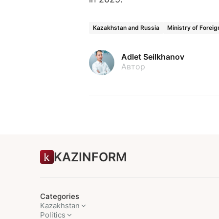
Kazakhstan and Russia
Ministry of Foreig
Adlet Seilkhanov
Автор
KAZINFORM
Categories
Kazakhstan
Politics