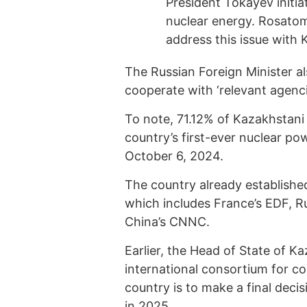
President Tokayev initia
nuclear energy. Rosatom 
address this issue with 
The Russian Foreign Minister al
cooperate with ‘relevant agenci
To note, 71.12% of Kazakhstani
country’s first-ever nuclear po
October 6, 2024.
The country already established
which includes France’s EDF, 
China’s CNNC.
Earlier, the Head of State of K
international consortium for co
country is to make a final deci
in 2025.