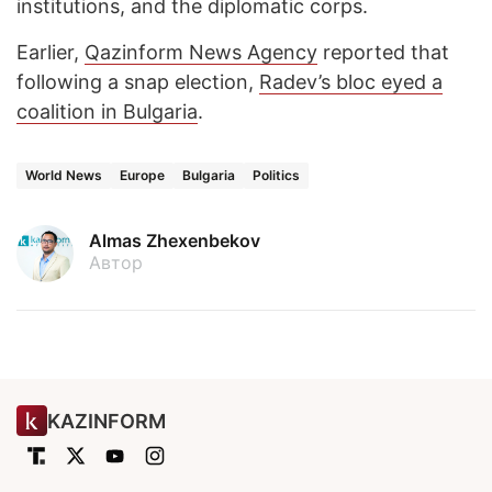
institutions, and the diplomatic corps.
Earlier,
Qazinform News Agency
reported that
following a snap election,
Radev’s bloc eyed a
coalition in Bulgaria
.
World News
Europe
Bulgaria
Politics
Almas Zhexenbekov
Автор
KAZINFORM