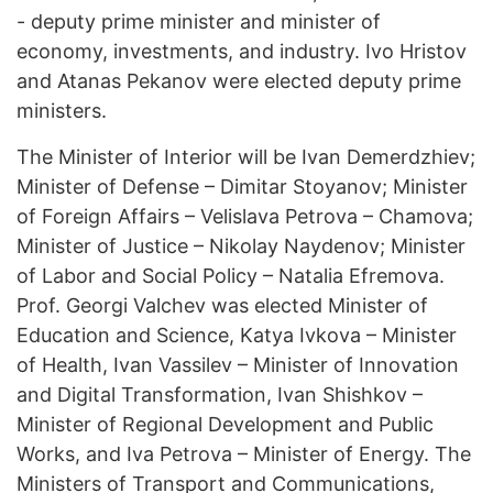
- deputy prime minister and minister of
economy, investments, and industry. Ivo Hristov
and Atanas Pekanov were elected deputy prime
ministers.
The Minister of Interior will be Ivan Demerdzhiev;
Minister of Defense – Dimitar Stoyanov; Minister
of Foreign Affairs – Velislava Petrova – Chamova;
Minister of Justice – Nikolay Naydenov; Minister
of Labor and Social Policy – Natalia Efremova.
Prof. Georgi Valchev was elected Minister of
Education and Science, Katya Ivkova – Minister
of Health, Ivan Vassilev – Minister of Innovation
and Digital Transformation, Ivan Shishkov –
Minister of Regional Development and Public
Works, and Iva Petrova – Minister of Energy. The
Ministers of Transport and Communications,