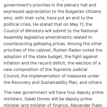
government's priorities in the plenary hall and
expressed appreciation to the Bulgarian citizens
who, with their vote, have put an end to the
political crisis. He stated that on May 11, the
Council of Ministers will submit to the National
Assembly legislative amendments related to
counteracting galloping prices. Among the other
priorities of the cabinet, Rumen Radev noted the
adoption of the state budget, the fight against
inflation and the record deficit, the election of a
new composition of the Supreme Judicial
Council, the implementation of measures under
the Recovery and Sustainability Plan, and others.
The new government will have four deputy prime
ministers. Galab Donev will be deputy prime
minister and minister of finance, Alexander Pulev