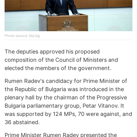
Photo source: bta.bg
The deputies approved his proposed
composition of the Council of Ministers and
elected the members of the government.
Rumen Radev's candidacy for Prime Minister of
the Republic of Bulgaria was introduced in the
plenary hall by the chairman of the Progressive
Bulgaria parliamentary group, Petar Vitanov. It
was supported by 124 MPs, 70 were against, and
36 abstained.
Prime Minister Rumen Radev presented the