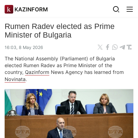
KAZINFORM
Rumen Radev elected as Prime
Minister of Bulgaria
16:03, 8 May 2026
The National Assembly (Parliament) of Bulgaria
elected Rumen Radev as Prime Minister of the
country,
Qazinform
News Agency has learned from
Novinata
.