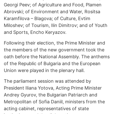
Georgi Peev; of Agriculture and Food, Plamen
Abrovski; of Environment and Water, Rositsa
Karamfilova – Blagova; of Culture, Evtim
Miloshev; of Tourism, Ilin Dimitrov; and of Youth
and Sports, Encho Keryazov.
Following their election, the Prime Minister and
the members of the new government took the
oath before the National Assembly. The anthems
of the Republic of Bulgaria and the European
Union were played in the plenary hall.
The parliament session was attended by
President Iliana Yotova, Acting Prime Minister
Andrey Gyurov, the Bulgarian Patriarch and
Metropolitan of Sofia Daniil, ministers from the
acting cabinet, representatives of state