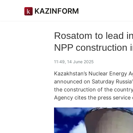
KAZINFORM
Rosatom to lead in
NPP construction 
11:49, 14 June 2025
Kazakhstan’s Nuclear Energy Ag
announced on Saturday Russia’
the construction of the countr
Agency cites the press service