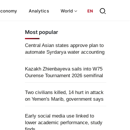
Economy
Analytics
World
EN
Most popular
Central Asian states approve plan to
automate Syrdarya water accounting
Kazakh Zhienbayeva sails into W75
Ourense Tournament 2026 semifinal
Two civilians killed, 14 hurt in attack
on Yemen's Marib, government says
Early social media use linked to
lower academic performance, study
finds