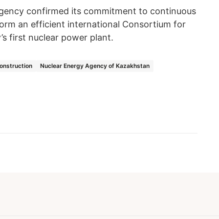
gency confirmed its commitment to continuous
orm an efficient international Consortium for
s first nuclear power plant.
onstruction
Nuclear Energy Agency of Kazakhstan