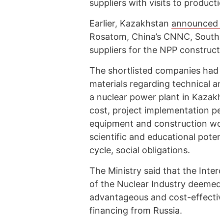
suppliers with visits to productio
Earlier, Kazakhstan
announce
Rosatom, China’s CNNC, South 
suppliers for the NPP construc
The shortlisted companies had
materials regarding technical 
a nuclear power plant in Kazak
cost, project implementation pe
equipment and construction wo
scientific and educational poten
cycle, social obligations.
The Ministry said that the In
of the Nuclear Industry deeme
advantageous and cost-effecti
financing from Russia.