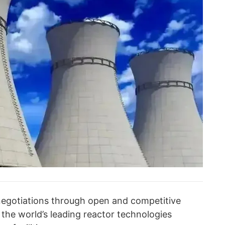
negotiations through open and competitive
f the world’s leading reactor technologies