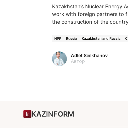
Kazakhstan’s Nuclear Energy A
work with foreign partners to f
the construction of the country’
NPP
Russia
Kazakhstan and Russia
C
Adlet Seilkhanov
Автор
KAZINFORM