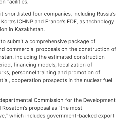
n facilities.
d
it shortlisted four companies, including Russia’s
Kora’s ICHNP and France’s EDF, as technology
tion in Kazakhstan.
 to submit a comprehensive package of
and commercial proposals on the construction of
hstan, including the estimated construction
riod, financing models, localization of
rks, personnel training and promotion of
tial, cooperation prospects in the nuclear fuel
terdepartmental Commission for the Development
d Rosatom’s proposal as “the most
ve,” which includes government-backed export