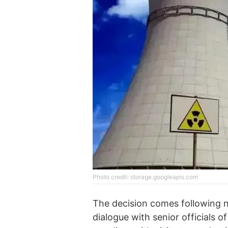
Photo credit: storage.googleapis.com
The decision comes following 
dialogue with senior officials o