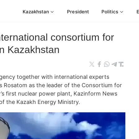
Kazakhstan
President
Politics
ternational consortium for
in Kazakhstan
ency together with international experts
s Rosatom as the leader of the Consortium for
y’s first nuclear power plant, Kazinform News
 of the Kazakh Energy Ministry.