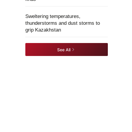
Sweltering temperatures,
thunderstorms and dust storms to
grip Kazakhstan
See All