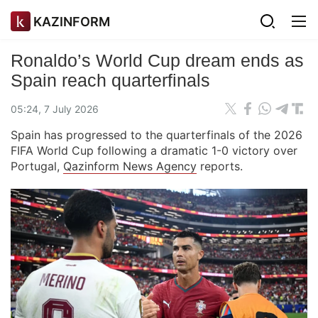
KAZINFORM
Ronaldo’s World Cup dream ends as
Spain reach quarterfinals
05:24, 7 July 2026
Spain has progressed to the quarterfinals of the 2026
FIFA World Cup following a dramatic 1-0 victory over
Portugal,
Qazinform News Agency
reports.