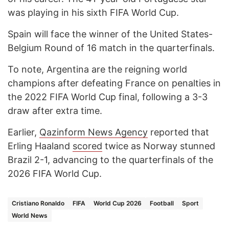
was playing in his sixth FIFA World Cup.
Spain will face the winner of the United States-
Belgium Round of 16 match in the quarterfinals.
To note, Argentina are the reigning world
champions after defeating France on penalties in
the 2022 FIFA World Cup final, following a 3-3
draw after extra time.
Earlier,
Qazinform News Agency
reported that
Erling Haaland
scored
twice as Norway stunned
Brazil 2-1, advancing to the quarterfinals of the
2026 FIFA World Cup.
Cristiano Ronaldo
FIFA
World Cup 2026
Football
Sport
World News