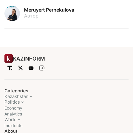
Meruyert Pernekulova
Автор
KAZINFORM
Categories
Kazakhstan
Politics
Economy
Analytics
World
Incidents
About