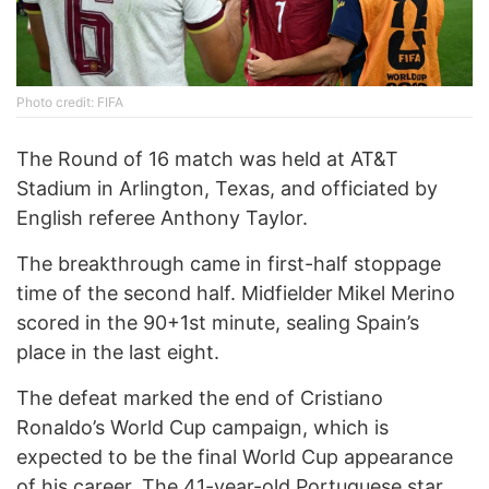
Photo credit: FIFA
The Round of 16 match was held at AT&T
Stadium in Arlington, Texas, and officiated by
English referee Anthony Taylor.
The breakthrough came in first-half stoppage
time of the second half. Midfielder
Mikel Merino
scored in the 90+1st minute, sealing Spain’s
place in the last eight.
The defeat marked the end of Cristiano
Ronaldo’s World Cup campaign, which is
expected to be the final World Cup appearance
of his career. The 41-year-old Portuguese star