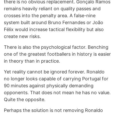
there is no obvious replacement. Gonçalo Ramos
remains heavily reliant on quality passes and
crosses into the penalty area. A false-nine
system built around Bruno Fernandes or João
Félix would increase tactical flexibility but also
create new risks.
There is also the psychological factor. Benching
one of the greatest footballers in history is easier
in theory than in practice.
Yet reality cannot be ignored forever. Ronaldo
no longer looks capable of carrying Portugal for
90 minutes against physically demanding
opponents. That does not mean he has no value.
Quite the opposite.
Perhaps the solution is not removing Ronaldo