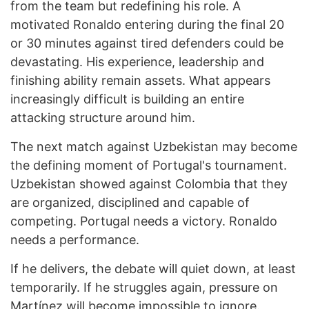
from the team but redefining his role. A
motivated Ronaldo entering during the final 20
or 30 minutes against tired defenders could be
devastating. His experience, leadership and
finishing ability remain assets. What appears
increasingly difficult is building an entire
attacking structure around him.
The next match against Uzbekistan may become
the defining moment of Portugal's tournament.
Uzbekistan showed against Colombia that they
are organized, disciplined and capable of
competing. Portugal needs a victory. Ronaldo
needs a performance.
If he delivers, the debate will quiet down, at least
temporarily. If he struggles again, pressure on
Martínez will become impossible to ignore.