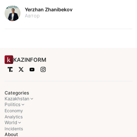
Yerzhan Zhanibekov
Автор
KAZINFORM
Categories
Kazakhstan
Politics
Economy
Analytics
World
Incidents
About