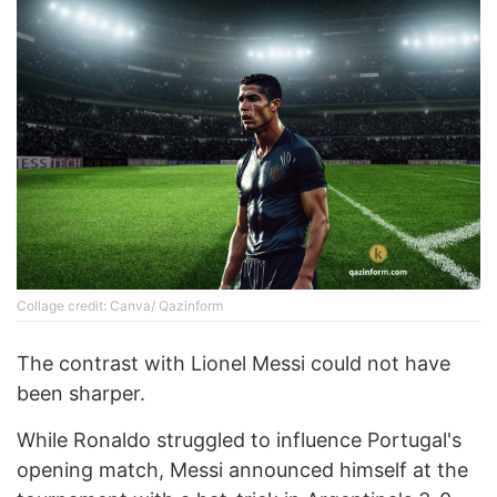
Collage credit: Canva/ Qazinform
The contrast with Lionel Messi could not have
been sharper.
While Ronaldo struggled to influence Portugal's
opening match, Messi announced himself at the