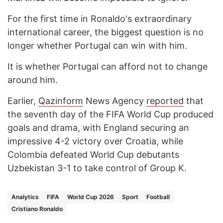
For the first time in Ronaldo's extraordinary
international career, the biggest question is no
longer whether Portugal can win with him.
It is whether Portugal can afford not to change
around him.
Earlier,
Qazinform
News Agency
reported
that
the seventh day of the FIFA World Cup produced
goals and drama, with England securing an
impressive 4-2 victory over Croatia, while
Colombia defeated World Cup debutants
Uzbekistan 3-1 to take control of Group K.
Analytics
FIFA
World Cup 2026
Sport
Football
Cristiano Ronaldo