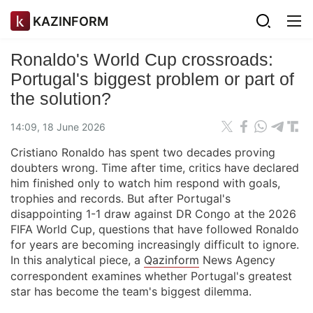
KAZINFORM
Ronaldo's World Cup crossroads:
Portugal's biggest problem or part of
the solution?
14:09, 18 June 2026
Cristiano Ronaldo has spent two decades proving
doubters wrong. Time after time, critics have declared
him finished only to watch him respond with goals,
trophies and records. But after Portugal's
disappointing 1-1 draw against DR Congo at the 2026
FIFA World Cup, questions that have followed Ronaldo
for years are becoming increasingly difficult to ignore.
In this analytical piece, a
Qazinform
News Agency
correspondent examines whether Portugal's greatest
star has become the team's biggest dilemma.