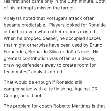
His first shot came only in the 68th minute. Both
of his attempts missed the target.
Analysts noted that Portugal's attack often
became predictable. “Players looked for Ronaldo
in the box even when other options existed.
When he dropped deeper, he occupied spaces
that might otherwise have been used by Bruno
Fernandes, Bernardo Silva or João Neves. His
greatest contribution was often as a decoy,
drawing defenders away to create room for
teammates,” analysts noted.
That would be enough if Ronaldo still
compensated with elite finishing. Against DR
Congo, he did not.
The problem for coach Roberto Martínez is that