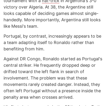
tournament with a
hat-trick
in Argentina's 3-0
victory over Algeria. At 38, the Argentine still
looks capable of deciding games almost single-
handedly. More importantly, Argentina still looks
like Messi's team.
Portugal, by contrast, increasingly appears to be
a team adapting itself to Ronaldo rather than
benefiting from him.
Against DR Congo, Ronaldo started as Portugal's
central striker. He frequently dropped deep or
drifted toward the left flank in search of
involvement. The problem was that these
movements rarely created danger. Instead, they
often left Portugal without a presence inside the
penalty area when crosses arrived.