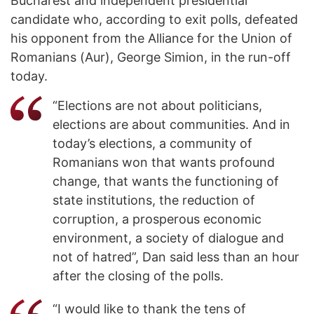
Bucharest and independent presidential
candidate who, according to exit polls, defeated
his opponent from the Alliance for the Union of
Romanians (Aur), George Simion, in the run-off
today.
“Elections are not about politicians,
elections are about communities. And in
today’s elections, a community of
Romanians won that wants profound
change, that wants the functioning of
state institutions, the reduction of
corruption, a prosperous economic
environment, a society of dialogue and
not of hatred”, Dan said less than an hour
after the closing of the polls.
“I would like to thank the tens of