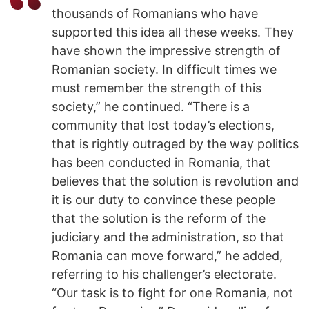
thousands of Romanians who have
supported this idea all these weeks. They
have shown the impressive strength of
Romanian society. In difficult times we
must remember the strength of this
society,” he continued. “There is a
community that lost today’s elections,
that is rightly outraged by the way politics
has been conducted in Romania, that
believes that the solution is revolution and
it is our duty to convince these people
that the solution is the reform of the
judiciary and the administration, so that
Romania can move forward,” he added,
referring to his challenger’s electorate.
“Our task is to fight for one Romania, not