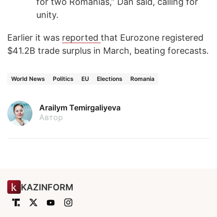
for two Romanias,” Dan said, calling for
unity.
Earlier it was
reported
that Eurozone registered
$41.2B trade surplus in March, beating forecasts.
World News
Politics
EU
Elections
Romania
Arailym Temirgaliyeva
Автор
KAZINFORM