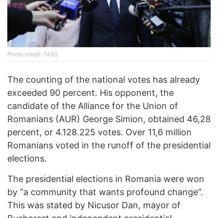
Photo credit: TASS
The counting of the national votes has already
exceeded 90 percent. His opponent, the
candidate of the Alliance for the Union of
Romanians (AUR) George Simion, obtained 46,28
percent, or 4.128.225 votes. Over 11,6 million
Romanians voted in the runoff of the presidential
elections.
The presidential elections in Romania were won
by “a community that wants profound change”.
This was stated by Nicusor Dan, mayor of