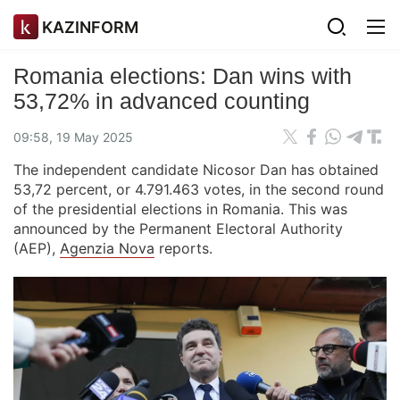
KAZINFORM
Romania elections: Dan wins with
53,72% in advanced counting
09:58, 19 May 2025
The independent candidate Nicosor Dan has obtained
53,72 percent, or 4.791.463 votes, in the second round
of the presidential elections in Romania. This was
announced by the Permanent Electoral Authority
(AEP),
Agenzia Nova
reports.