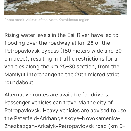
Photo credit: Akimat of the North Kazakhstan region
Rising water levels in the Esil River have led to
flooding over the roadway at km 28 of the
Petropavlovsk bypass (150 meters wide and 30
cm deep), resulting in traffic restrictions for all
vehicles along the km 25–30 section, from the
Mamlyut interchange to the 20th microdistrict
roundabout.
Alternative routes are available for drivers.
Passenger vehicles can travel via the city of
Petropavlovsk. Heavy vehicles are advised to use
the Peterfeld–Arkhangelskoye–Novokamenka–
Zhezkazgan–Arkalyk–Petropavlovsk road (km 0–