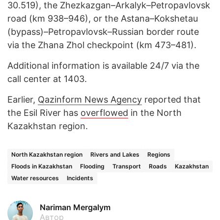
30.519), the Zhezkazgan–Arkalyk–Petropavlovsk
road (km 938–946), or the Astana–Kokshetau
(bypass)–Petropavlovsk–Russian border route
via the Zhana Zhol checkpoint (km 473–481).
Additional information is available 24/7 via the
call center at 1403.
Earlier,
Qazinform News Agency
reported that
the Esil River has
overflowed
in the North
Kazakhstan region.
North Kazakhstan region
Rivers and Lakes
Regions
Floods in Kazakhstan
Flooding
Transport
Roads
Kazakhstan
Water resources
Incidents
Nariman Mergalym
Автор