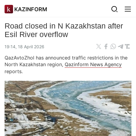
KAZINFORM
Road closed in N Kazakhstan after
Esil River overflow
19:14, 18 April 2026
QazAvtoZhol has announced traffic restrictions in the
North Kazakhstan region,
Qazinform News Agency
reports.