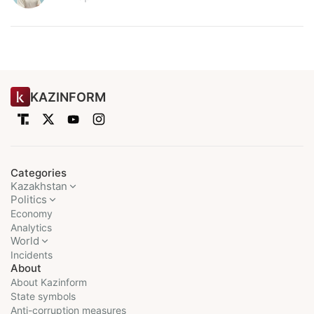
KAZINFORM
Categories
Kazakhstan
Politics
Economy
Analytics
World
Incidents
About
About Kazinform
State symbols
Anti-corruption measures