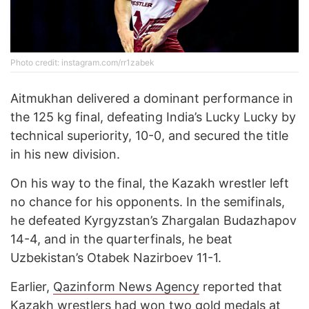
Photo credit: instagram.com/rr1zabek
Aitmukhan delivered a dominant performance in
the 125 kg final, defeating India’s Lucky Lucky by
technical superiority, 10-0, and secured the title
in his new division.
On his way to the final, the Kazakh wrestler left
no chance for his opponents. In the semifinals,
he defeated Kyrgyzstan’s Zhargalan Budazhapov
14-4, and in the quarterfinals, he beat
Uzbekistan’s Otabek Nazirboev 11-1.
Earlier,
Qazinform News Agency
reported that
Kazakh wrestlers
had won
two gold medals at