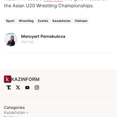
the Asian U20 Wrestling Championships.
Sport
Wrestling
Events
Kazakhstan
Vietnam
Meruyert Pernekulova
Автор
KAZINFORM
Categories
Kazakhstan