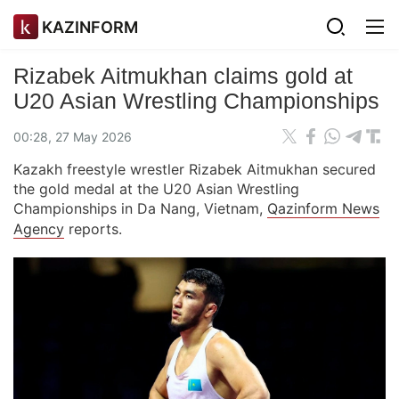
KAZINFORM
Rizabek Aitmukhan claims gold at
U20 Asian Wrestling Championships
00:28, 27 May 2026
Kazakh freestyle wrestler Rizabek Aitmukhan secured
the gold medal at the U20 Asian Wrestling
Championships in Da Nang, Vietnam,
Qazinform News
Agency
reports.