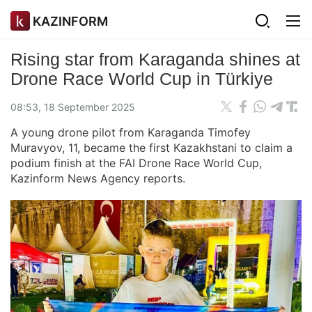
KAZINFORM
Rising star from Karaganda shines at
Drone Race World Cup in Türkiye
08:53, 18 September 2025
A young drone pilot from Karaganda Timofey
Muravyov, 11, became the first Kazakhstani to claim a
podium finish at the FAI Drone Race World Cup,
Kazinform News Agency reports.