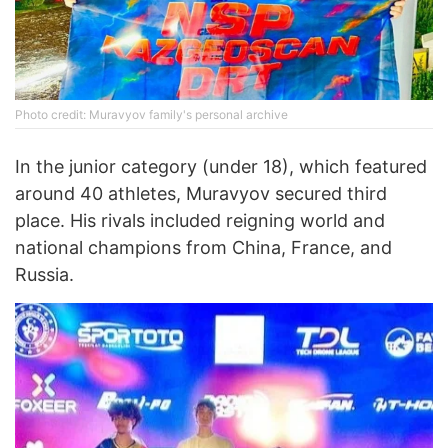
Photo credit: Muravyov family's personal archive
In the junior category (under 18), which featured
around 40 athletes, Muravyov secured third
place. His rivals included reigning world and
national champions from China, France, and
Russia.