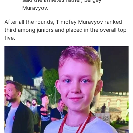
Muravyov.
After all the rounds, Timofey Muravyov ranked
third among juniors and placed in the overall top
five.