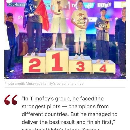
Photo credit: Muravyov family's personal archive
“In Timofey’s group, he faced the
strongest pilots — champions from
different countries. But he managed to
deliver the best result and finish first,”
said the athlete’s father, Sergey