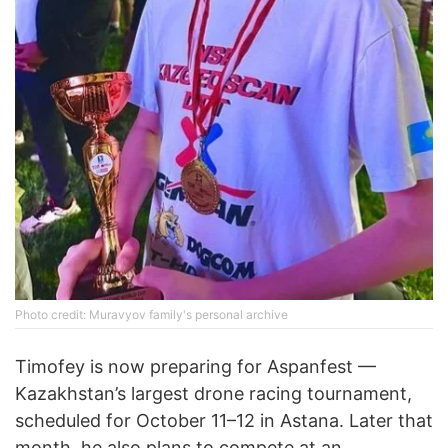
Photo credit: Muravyov family's personal archive
Timofey is now preparing for Aspanfest —
Kazakhstan’s largest drone racing tournament,
scheduled for October 11–12 in Astana. Later that
month, he also plans to compete at an