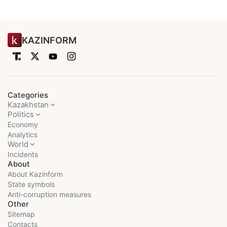
KAZINFORM
Categories
Kazakhstan
Politics
Economy
Analytics
World
Incidents
About
About Kazinform
State symbols
Anti-corruption measures
Other
Sitemap
Contacts