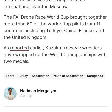
international event in Moscow.
The FAI Drone Race World Cup brought together
more than 60 of the world’s top pilots from 11
countries, including Türkiye, China, France, and
the United Kingdom.
As
reported
earlier, Kazakh freestyle wrestlers
have wrapped up the World Championships with
two medals.
Sport
Turkey
Kazakhstan
Youth of Kazakhstan
Karaganda
Nariman Mergalym
Автор