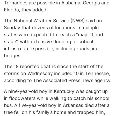
Tornadoes are possible in Alabama, Georgia and
Florida, they added.
The National Weather Service (NWS) said on
Sunday that dozens of locations in multiple
states were expected to reach a “major flood
stage”, with extensive flooding of critical
infrastructure possible, including roads and
bridges.
The 18 reported deaths since the start of the
storms on Wednesday included 10 in Tennessee,
according to The Associated Press news agency.
A nine-year-old boy in Kentucky was caught up
in floodwaters while walking to catch his school
bus. A five-year-old boy in Arkansas died after a
tree fell on his family’s home and trapped him,