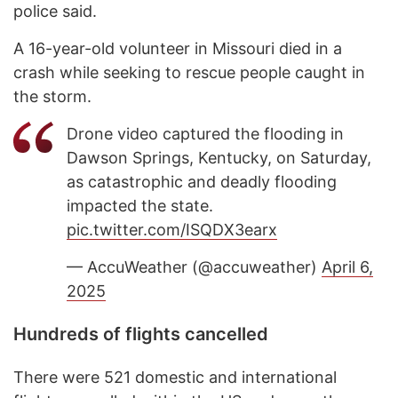
police said.
A 16-year-old volunteer in Missouri died in a
crash while seeking to rescue people caught in
the storm.
Drone video captured the flooding in
Dawson Springs, Kentucky, on Saturday,
as catastrophic and deadly flooding
impacted the state.
pic.twitter.com/ISQDX3earx
— AccuWeather (@accuweather)
April 6,
2025
Hundreds of flights cancelled
There were 521 domestic and international