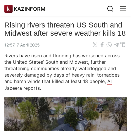
KAZINFORM
Rising rivers threaten US South and
Midwest after severe weather kills 18
12:57, 7 April 2025
Rivers have risen and flooding has worsened across
the United States’ South and Midwest, further
threatening communities already waterlogged and
severely damaged by days of heavy rain, tornadoes
and harsh winds that killed at least 18 people,
Al
Jazeera
reports.