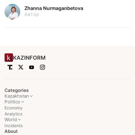
Zhanna Nurmaganbetova
Автор
KAZINFORM
Categories
Kazakhstan
Politics
Economy
Analytics
World
Incidents
About