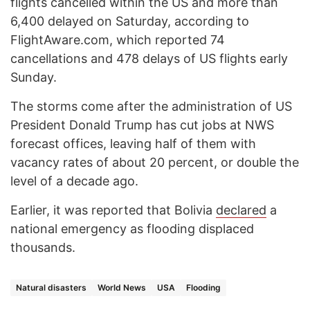
flights cancelled within the US and more than
6,400 delayed on Saturday, according to
FlightAware.com, which reported 74
cancellations and 478 delays of US flights early
Sunday.
The storms come after the administration of US
President Donald Trump has cut jobs at NWS
forecast offices, leaving half of them with
vacancy rates of about 20 percent, or double the
level of a decade ago.
Earlier, it was reported that Bolivia
declared
a
national emergency as flooding displaced
thousands.
Natural disasters
World News
USA
Flooding