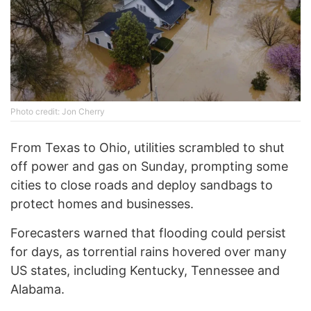
Photo credit: Jon Cherry
From Texas to Ohio, utilities scrambled to shut
off power and gas on Sunday, prompting some
cities to close roads and deploy sandbags to
protect homes and businesses.
Forecasters warned that flooding could persist
for days, as torrential rains hovered over many
US states, including Kentucky, Tennessee and
Alabama.