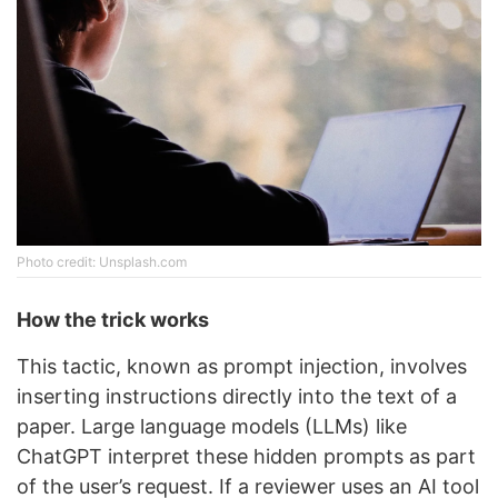
Photo credit: Unsplash.com
How the trick works
This tactic, known as prompt injection, involves
inserting instructions directly into the text of a
paper. Large language models (LLMs) like
ChatGPT interpret these hidden prompts as part
of the user’s request. If a reviewer uses an AI tool