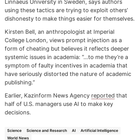
Linnaeus University in Sweden, says authors
using these tactics are trying to exploit others’
dishonesty to make things easier for themselves.
Kirsten Bell, an anthropologist at Imperial
College London, views prompt injection as a
form of cheating but believes it reflects deeper
systemic issues in academia: “…to me they’re a
symptom of faulty incentives in academia that
have seriously distorted the nature of academic
publishing.”
Earlier, Kazinform News Agency
reported
that
half of U.S. managers use AI to make key
decisions.
Science
Science and Research
AI
Artificial Intelligence
World News