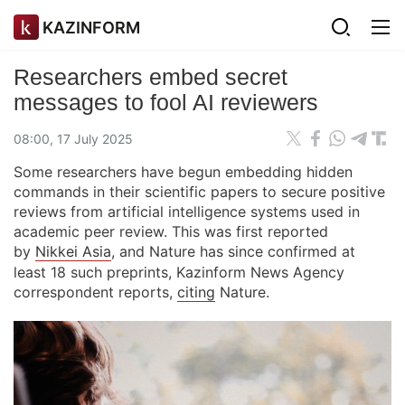
KAZINFORM
Researchers embed secret
messages to fool AI reviewers
08:00, 17 July 2025
Some researchers have begun embedding hidden
commands in their scientific papers to secure positive
reviews from artificial intelligence systems used in
academic peer review. This was first reported
by
Nikkei Asia
, and Nature has since confirmed at
least 18 such preprints, Kazinform News Agency
correspondent reports,
citing
Nature.