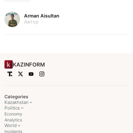
Arman Aisultan
Автор
KAZINFORM
Categories
Kazakhstan
Politics
Economy
Analytics
World
Incidents