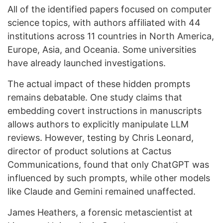
All of the identified papers focused on computer
science topics, with authors affiliated with 44
institutions across 11 countries in North America,
Europe, Asia, and Oceania. Some universities
have already launched investigations.
The actual impact of these hidden prompts
remains debatable. One study claims that
embedding covert instructions in manuscripts
allows authors to explicitly manipulate LLM
reviews. However, testing by Chris Leonard,
director of product solutions at Cactus
Communications, found that only ChatGPT was
influenced by such prompts, while other models
like Claude and Gemini remained unaffected.
James Heathers, a forensic metascientist at