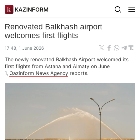
KAZINFORM
Renovated Balkhash airport
welcomes first flights
17:48, 1 June 2026
The newly renovated Balkhash Airport welcomed its
first flights from Astana and Almaty on June
1,
Qazinform News Agency
reports.