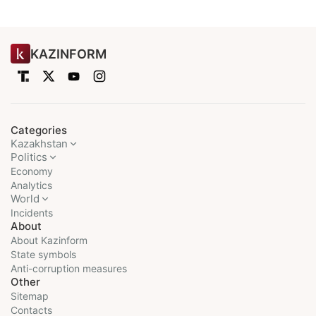
KAZINFORM
Categories
Kazakhstan
Politics
Economy
Analytics
World
Incidents
About
About Kazinform
State symbols
Anti-corruption measures
Other
Sitemap
Contacts