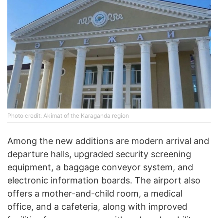
Photo credit: Akimat of the Karaganda region
Among the new additions are modern arrival and
departure halls, upgraded security screening
equipment, a baggage conveyor system, and
electronic information boards. The airport also
offers a mother-and-child room, a medical
office, and a cafeteria, along with improved