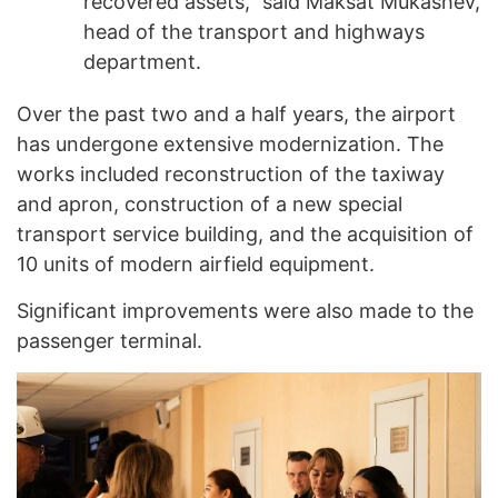
recovered assets,” said Maksat Mukashev,
head of the transport and highways
department.
Over the past two and a half years, the airport
has undergone extensive modernization. The
works included reconstruction of the taxiway
and apron, construction of a new special
transport service building, and the acquisition of
10 units of modern airfield equipment.
Significant improvements were also made to the
passenger terminal.