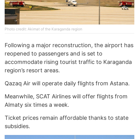
Photo credit: Akimat of the Karaganda region
Following a major reconstruction, the airport has
reopened to passengers and is set to
accommodate rising tourist traffic to Karaganda
region’s resort areas.
Qazaq Air will operate daily flights from Astana.
Meanwhile, SCAT Airlines will offer flights from
Almaty six times a week.
Ticket prices remain affordable thanks to state
subsidies.