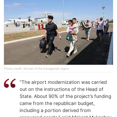
Photo credit: Akimat of the Karaganda region
“The airport modernization was carried
out on the instructions of the Head of
State. About 90% of the project’s funding
came from the republican budget,
including a portion derived from