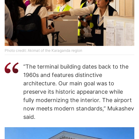
Photo credit: Akimat of the Karaganda region
“The terminal building dates back to the
1960s and features distinctive
architecture. Our main goal was to
preserve its historic appearance while
fully modernizing the interior. The airport
now meets modern standards,” Mukashev
said.