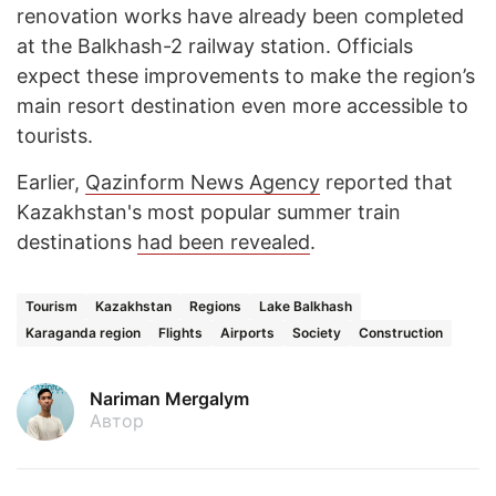
renovation works have already been completed
at the Balkhash-2 railway station. Officials
expect these improvements to make the region’s
main resort destination even more accessible to
tourists.
Earlier,
Qazinform News Agency
reported that
Kazakhstan's most popular summer train
destinations
had been revealed
.
Tourism
Kazakhstan
Regions
Lake Balkhash
Karaganda region
Flights
Airports
Society
Construction
Nariman Mergalym
Автор