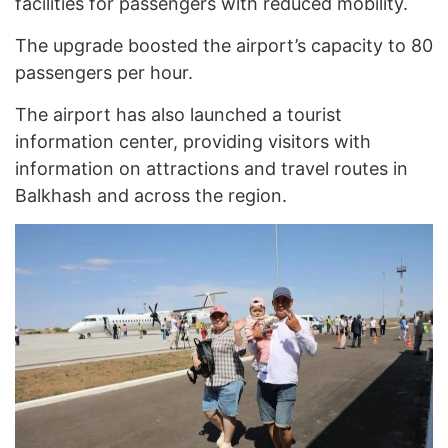
facilities for passengers with reduced mobility.
The upgrade boosted the airport’s capacity to 80
passengers per hour.
The airport has also launched a tourist
information center, providing visitors with
information on attractions and travel routes in
Balkhash and across the region.