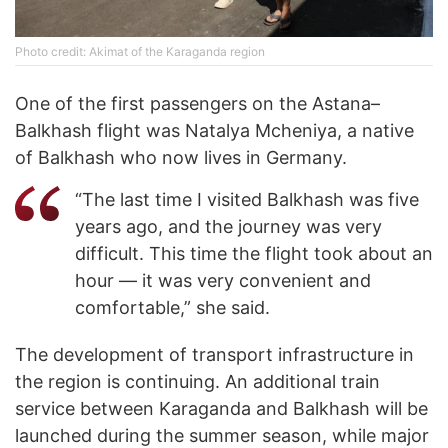
Photo credit: Akimat of the Karaganda region
One of the first passengers on the Astana–
Balkhash flight was Natalya Mcheniya, a native
of Balkhash who now lives in Germany.
“The last time I visited Balkhash was five
years ago, and the journey was very
difficult. This time the flight took about an
hour — it was very convenient and
comfortable,” she said.
The development of transport infrastructure in
the region is continuing. An additional train
service between Karaganda and Balkhash will be
launched during the summer season, while major