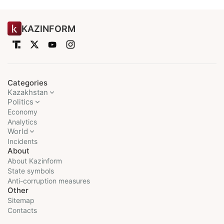
KAZINFORM
Categories
Kazakhstan
Politics
Economy
Analytics
World
Incidents
About
About Kazinform
State symbols
Anti-corruption measures
Other
Sitemap
Contacts