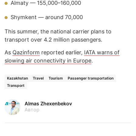
Almaty — 155,000–160,000
Shymkent — around 70,000
This summer, the national carrier plans to
transport over 4.2 million passengers.
As
Qazinform
reported earlier,
IATA warns of
slowing air connectivity in Europe
.
Kazakhstan
Travel
Tourism
Passenger transportation
Transport
Almas Zhexenbekov
Автор