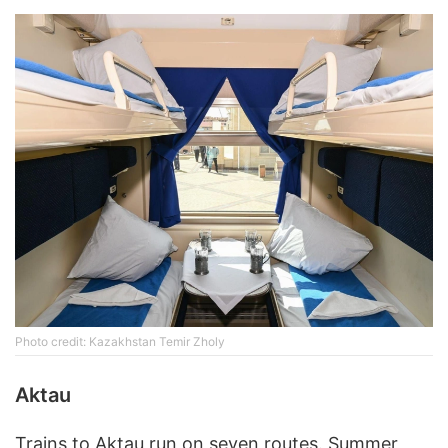
Photo credit: Kazakhstan Temir Zholy
Aktau
Trains to Aktau run on seven routes. Summer