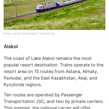
Photo credit: Kazakhstan Temir Zholy
Alakol
The coast of Lake Alakol remains the most
popular resort destination. Trains operate to the
resort area on 15 routes from Astana, Almaty,
Pavlodar, and the East Kazakhstan, Abai, and
Kyzylorda regions.
Ten routes are operated by Passenger
Transportation JSC, and two by private carriers.
This summer, the national carrier will offer