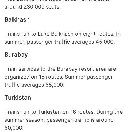
around 230,000 seats.
Balkhash
Trains run to Lake Balkhash on eight routes. In
summer, passenger traffic averages 45,000.
Burabay
Train services to the Burabay resort area are
organized on 16 routes. Summer passenger
traffic averages 65,000.
Turkistan
Trains run to Turkistan on 16 routes. During the
summer season, passenger traffic is around
60,000.