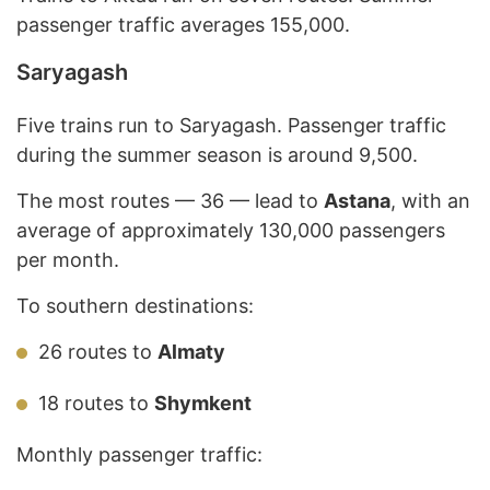
passenger traffic averages 155,000.
Saryagash
Five trains run to Saryagash. Passenger traffic
during the summer season is around 9,500.
The
most routes — 36 — lead to
Astana
, with an
average of approximately 130,000 passengers
per month
.
To southern destinations:
26 routes to
Almaty
18 routes to
Shymkent
Monthly passenger traffic: