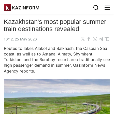
KAZINFORM
Kazakhstan's most popular summer
train destinations revealed
16:12, 25 May 2026
Routes to lakes Alakol and Balkhash, the Caspian Sea
coast, as well as to Astana, Almaty, Shymkent,
Turkistan, and the Burabay resort area traditionally see
high passenger demand in summer,
Qazinform
News
Agency reports.