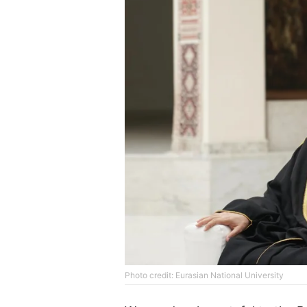
Photo credit: Eurasian National University