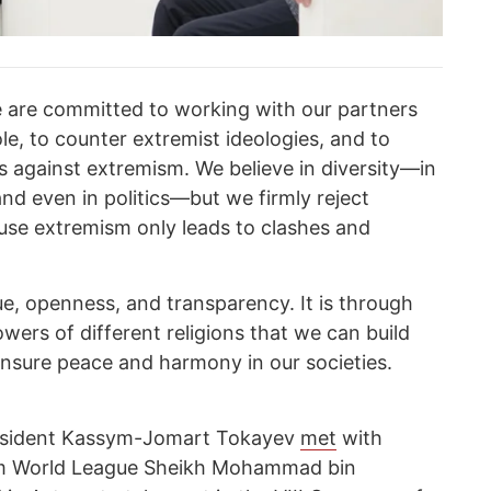
 are committed to working with our partners
le, to counter extremist ideologies, and to
ds against extremism. We believe in diversity—in
 and even in politics—but we firmly reject
ause extremism only leads to clashes and
ue, openness, and transparency. It is through
wers of different religions that we can build
nsure peace and harmony in our societies.
President Kassym-Jomart Tokayev
met
with
lim World League Sheikh Mohammad bin