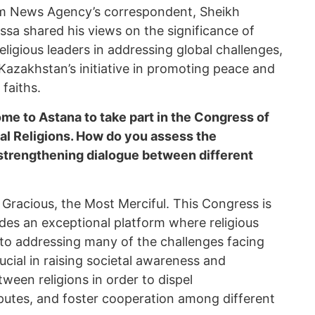
orm News Agency’s correspondent, Sheikh
a shared his views on the significance of
religious leaders in addressing global challenges,
Kazakhstan’s initiative in promoting peace and
faiths.
me to Astana to take part in the Congress of
al Religions. How do you assess the
 strengthening dialogue between different
Gracious, the Most Merciful. This Congress is
ides an exceptional platform where religious
 to addressing many of the challenges facing
rucial in raising societal awareness and
een religions in order to dispel
putes, and foster cooperation among different