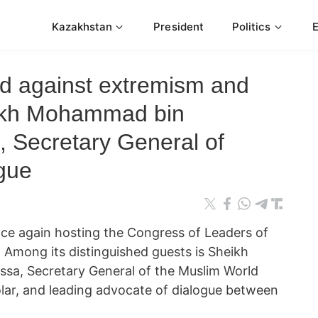
Kazakhstan
President
Politics
nd against extremism and
eikh Mohammad bin
, Secretary General of
gue
nce again hosting the Congress of Leaders of
. Among its distinguished guests is Sheikh
sa, Secretary General of the Muslim World
lar, and leading advocate of dialogue between