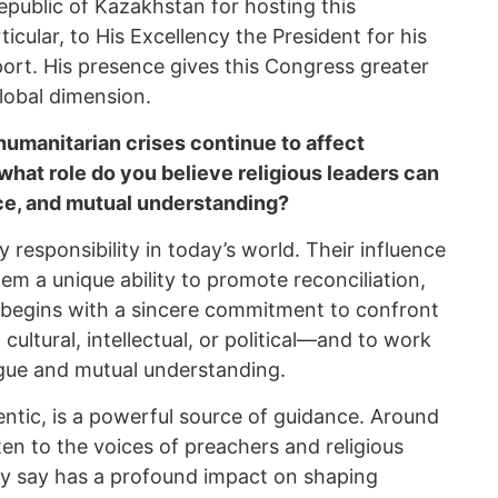
epublic of Kazakhstan for hosting this
icular, to His Excellency the President for his
rt. His presence gives this Congress greater
global dimension.
humanitarian crises continue to affect
 what role do you believe religious leaders can
nce, and mutual understanding?
y responsibility in today’s world. Their influence
em a unique ability to promote reconciliation,
e begins with a sincere commitment to confront
 cultural, intellectual, or political—and to work
gue and mutual understanding.
entic, is a powerful source of guidance. Around
sten to the voices of preachers and religious
ey say has a profound impact on shaping