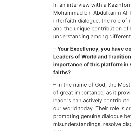
In an interview with a Kazinf
Mohammad bin Abdulkarim Al-Iss
interfaith dialogue, the role of 
and the unique contribution of 
understanding among different 
–
Your Excellency, you have co
Leaders of World and Tradition
importance of this platform in
faiths?
–
In the name of God, the Most 
of great importance, as it prov
leaders can actively contribute
our world today. Their role is c
promoting genuine dialogue betw
misunderstandings, resolve dis