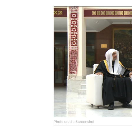
Photo credit: Screenshot