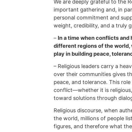
We are deeply grateful to the R
important gathering and, in part
personal commitment and suppo
weight, credibility, and a truly 
–
In a time when conflicts and 
different regions of the world,
play in building peace, tolera
–
Religious leaders carry a heav
over their communities gives th
peace, and tolerance. This rol
conflict—whether it is religious,
toward solutions through dialo
Religious discourse, when auth
the world, millions of people li
figures, and therefore what th