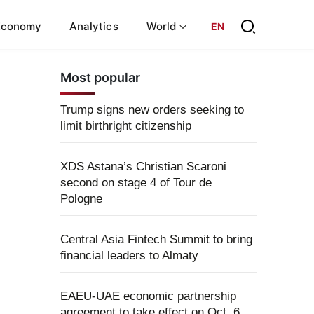
Economy
Analytics
World
EN
Most popular
Trump signs new orders seeking to
limit birthright citizenship
XDS Astana’s Christian Scaroni
second on stage 4 of Tour de
Pologne
Central Asia Fintech Summit to bring
financial leaders to Almaty
EAEU-UAE economic partnership
agreement to take effect on Oct. 6