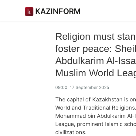
KAZINFORM
Religion must sta
foster peace: Sh
Abdulkarim Al-Issa
Muslim World Lea
09:00, 17 September 2025
The capital of Kazakhstan is o
World and Traditional Religions
Mohammad bin Abdulkarim Al-Is
League, prominent Islamic scho
civilizations.