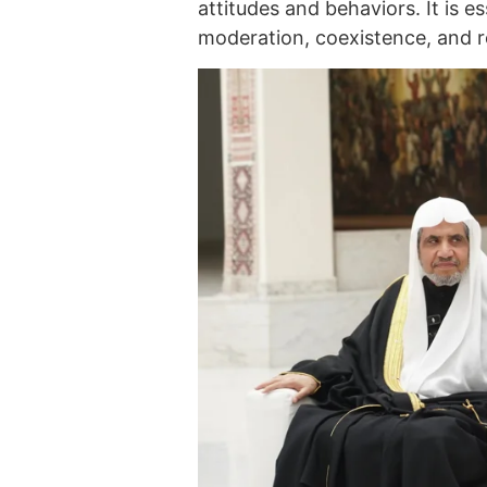
attitudes and behaviors. It is e
moderation, coexistence, and re