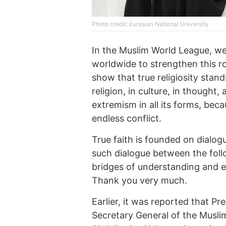
Photo credit: Eurasian National University
In the Muslim World League, we
worldwide to strengthen this ro
show that true religiosity stan
religion, in culture, in thought,
extremism in all its forms, bec
endless conflict.
True faith is founded on dialog
such dialogue between the follo
bridges of understanding and e
Thank you very much.
Earlier, it was reported that 
Secretary General of the Mus