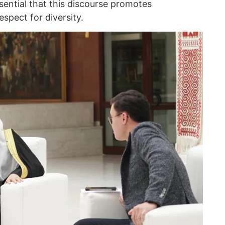
ssential that this discourse promotes
spect for diversity.