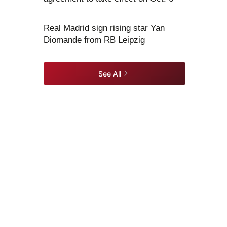
Real Madrid sign rising star Yan
Diomande from RB Leipzig
See All