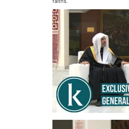
faiths.