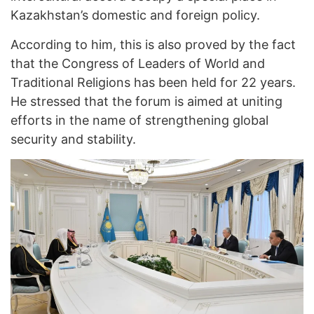
Kazakhstan’s domestic and foreign policy.
According to him, this is also proved by the fact
that the Congress of Leaders of World and
Traditional Religions has been held for 22 years.
He stressed that the forum is aimed at uniting
efforts in the name of strengthening global
security and stability.