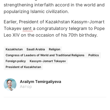
strengthening interfaith accord in the world and
popularizing Islamic civilization.
Earlier, President of Kazakhstan Kassym-Jomart
Tokayev
sent
a congratulatory telegram to Pope
Leo XIV on the occasion of his 70th birthday.
Kazakhstan
Saudi Arabia
Religion
Congress of Leaders of World and Traditional Religions
Politics
Foreign policy
Kassym-Jomart Tokayev
President of Kazakhstan
Arailym Temirgaliyeva
Автор