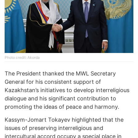
Photo credit: Akorda
The President thanked the MWL Secretary
General for his consistent support of
Kazakhstan’s initiatives to develop interreligious
dialogue and his significant contribution to
promoting the ideas of peace and harmony.
Kassym-Jomart Tokayev highlighted that the
issues of preserving interreligious and
intercultural accord occupy a special place in