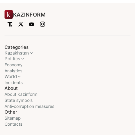
KAZINFORM
Categories
Kazakhstan
Politics
Economy
Analytics
World
Incidents
About
About Kazinform
State symbols
Anti-corruption measures
Other
Sitemap
Contacts