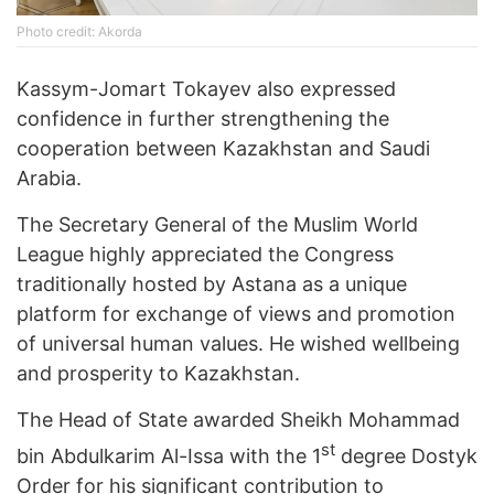
Photo credit: Akorda
Kassym-Jomart Tokayev also expressed
confidence in further strengthening the
cooperation between Kazakhstan and Saudi
Arabia.
The Secretary General of the Muslim World
League highly appreciated the Congress
traditionally hosted by Astana as a unique
platform for exchange of views and promotion
of universal human values. He wished wellbeing
and prosperity to Kazakhstan.
The Head of State awarded Sheikh Mohammad
st
bin Abdulkarim Al-Issa with the 1
degree Dostyk
Order for his significant contribution to