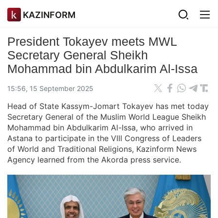
KAZINFORM
President Tokayev meets MWL
Secretary General Sheikh
Mohammad bin Abdulkarim Al-Issa
15:56, 15 September 2025
Head of State Kassym-Jomart Tokayev has met today
Secretary General of the Muslim World League Sheikh
Mohammad bin Abdulkarim Al-Issa, who arrived in
Astana to participate in the VIII Congress of Leaders
of World and Traditional Religions, Kazinform News
Agency learned from the Akorda press service.