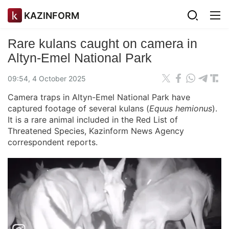
KAZINFORM
Rare kulans caught on camera in
Altyn-Emel National Park
09:54, 4 October 2025
Camera traps in Altyn-Emel National Park have
captured footage of several kulans (
Equus hemionus
).
It is a rare animal included in the Red List of
Threatened Species, Kazinform News Agency
correspondent reports.