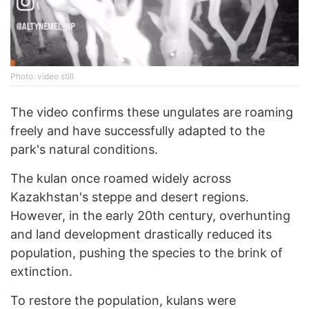
Photo: video still
The video confirms these ungulates are roaming
freely and have successfully adapted to the
park's natural conditions.
The kulan once roamed widely across
Kazakhstan's steppe and desert regions.
However, in the early 20th century, overhunting
and land development drastically reduced its
population, pushing the species to the brink of
extinction.
To restore the population, kulans were