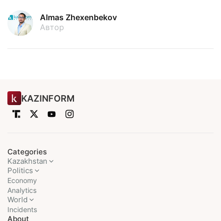
Almas Zhexenbekov
Автор
KAZINFORM
Categories
Kazakhstan
Politics
Economy
Analytics
World
Incidents
About