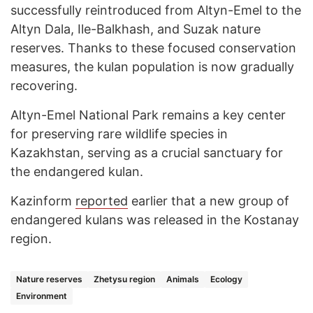
successfully reintroduced from Altyn-Emel to the
Altyn Dala, Ile-Balkhash, and Suzak nature
reserves. Thanks to these focused conservation
measures, the kulan population is now gradually
recovering.
Altyn-Emel National Park remains a key center
for preserving rare wildlife species in
Kazakhstan, serving as a crucial sanctuary for
the endangered kulan.
Kazinform
reported
earlier that a new group of
endangered kulans was released in the Kostanay
region.
Nature reserves
Zhetysu region
Animals
Ecology
Environment