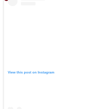
View this post on Instagram