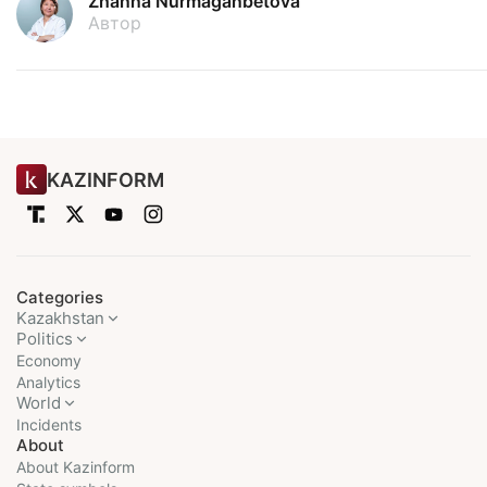
Zhanna Nurmaganbetova
Автор
KAZINFORM
Categories
Kazakhstan
Politics
Economy
Analytics
World
Incidents
About
About Kazinform