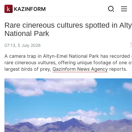
KAZINFORM
Rare cinereous cultures spotted in Al
National Park
07:13, 5 July 2026
A camera trap in Altyn-Emel National Park has recorded 
rare cinereous vultures, offering unique footage of one of
largest birds of prey,
Qazinform News Agency
reports.