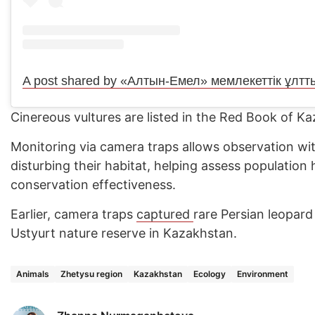
Cinereous vultures are listed in the Red Book of K
Monitoring via camera traps allows observation wi
disturbing their habitat, helping assess population
conservation effectiveness.
Earlier, camera traps
captured
rare Persian leopar
Ustyurt nature reserve in Kazakhstan.
Animals
Zhetysu region
Kazakhstan
Ecology
Environment