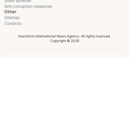
State symbols
Anti-corruption measures
Other
Sitemap
Contacts
Kazinform International News Agency. All rights reserved.
Copyright © 2026