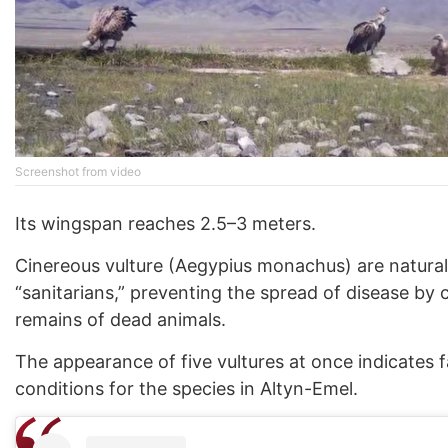
Screenshot from video
Its wingspan reaches 2.5–3 meters.
Cinereous vulture (Aegypius monachus) are natural
“sanitarians,” preventing the spread of disease by
remains of dead animals.
The appearance of five vultures at once indicates 
conditions for the species in Altyn-Emel.