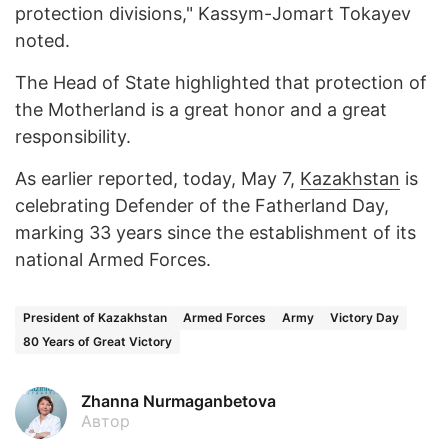
protection divisions," Kassym-Jomart Tokayev
noted.
The Head of State highlighted that protection of
the Motherland is a great honor and a great
responsibility.
As earlier reported, today, May 7,
Kazakhstan
is
celebrating Defender of the Fatherland Day,
marking 33 years since the establishment of its
national Armed Forces.
President of Kazakhstan
Armed Forces
Army
Victory Day
80 Years of Great Victory
Zhanna Nurmaganbetova
Автор