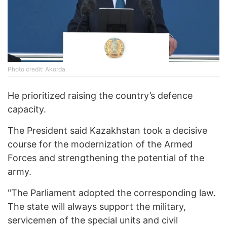
Photo credit: Akorda
He prioritized raising the country’s defence
capacity.
The President said Kazakhstan took a decisive
course for the modernization of the Armed
Forces and strengthening the potential of the
army.
"The Parliament adopted the corresponding law.
The state will always support the military,
servicemen of the special units and civil