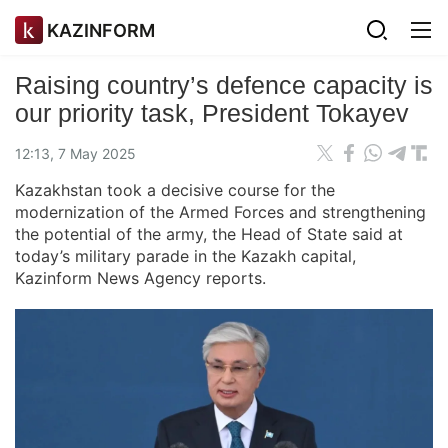
KAZINFORM
Raising country’s defence capacity is
our priority task, President Tokayev
12:13, 7 May 2025
Kazakhstan took a decisive course for the
modernization of the Armed Forces and strengthening
the potential of the army, the Head of State said at
today’s military parade in the Kazakh capital,
Kazinform News Agency reports.