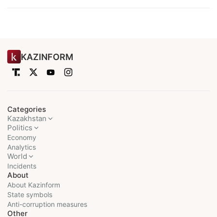
KAZINFORM
Categories
Kazakhstan
Politics
Economy
Analytics
World
Incidents
About
About Kazinform
State symbols
Anti-corruption measures
Other