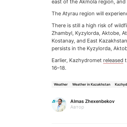
east of the Akmola region, and 
The Atyrau region will experien
There is still a high risk of wil
Zhambyl, Kyzylorda, Aktobe, At
Kostanay, and East Kazakhstan
persists in the Kyzylorda, Akto
Earlier, Kazhydromet
released
t
16–18.
Weather
Weather in Kazakhstan
Kazhy
Almas Zhexenbekov
Автор