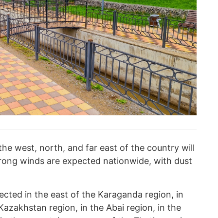
the west, north, and far east of the country will
rong winds are expected nationwide, with dust
pected in the east of the Karaganda region, in
Kazakhstan region, in the Abai region, in the