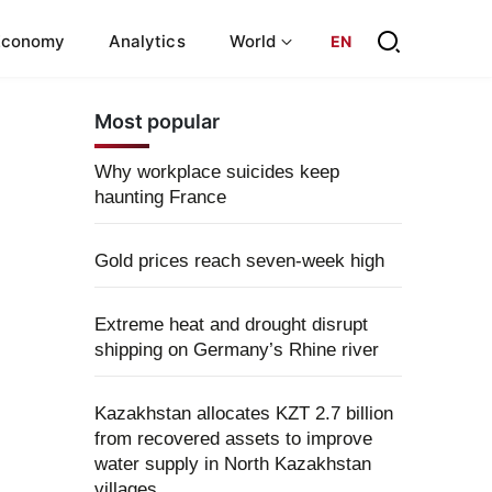
Economy
Analytics
World
EN
Most popular
Why workplace suicides keep
haunting France
Gold prices reach seven-week high
Extreme heat and drought disrupt
shipping on Germany’s Rhine river
Kazakhstan allocates KZT 2.7 billion
from recovered assets to improve
water supply in North Kazakhstan
villages