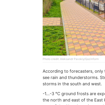
Photo credit: Aleksandr Pavskiy/Qazinform
According to forecasters, only 
see rain and thunderstorms. St
storms in the south and west.
-1...-3 °C ground frosts are ex
the north and east of the East 