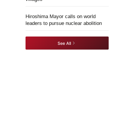
Hiroshima Mayor calls on world
leaders to pursue nuclear abolition
See All