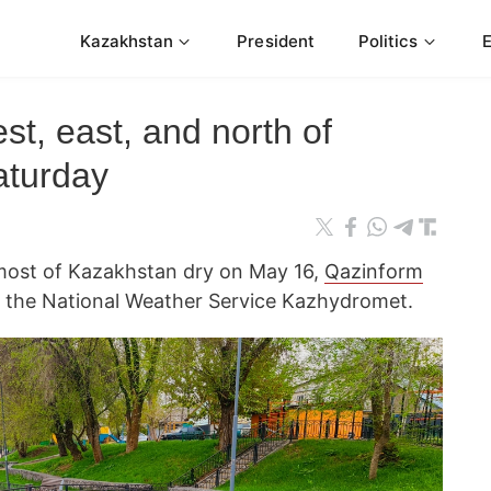
Kazakhstan
President
Politics
st, east, and north of
aturday
 most of Kazakhstan dry on May 16,
Qazinform
 the National Weather Service Kazhydromet.