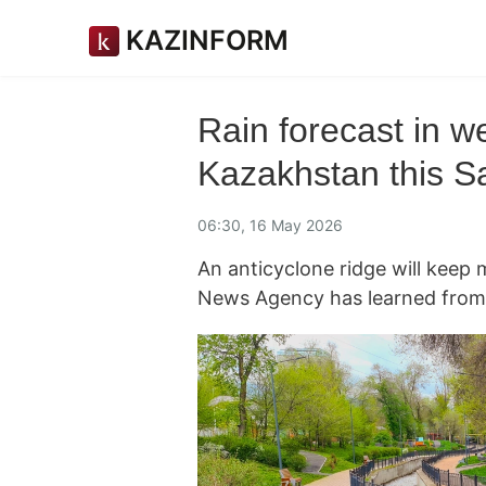
KAZINFORM
Rain forecast in we
Kazakhstan this S
06:30, 16 May 2026
An anticyclone ridge will keep
News Agency has learned from