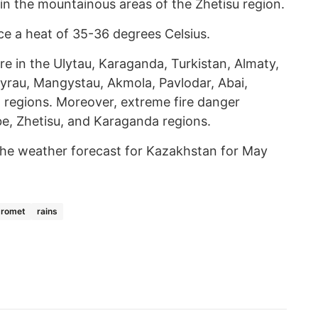
in the mountainous areas of the Zhetisu region.
ce a heat of 35-36 degrees Celsius.
dfire in the Ulytau, Karaganda, Turkistan, Almaty,
yrau, Mangystau, Akmola, Pavlodar, Abai,
 regions. Moreover, extreme fire danger
be, Zhetisu, and Karaganda regions.
he weather forecast for Kazakhstan for May
dromet
rains