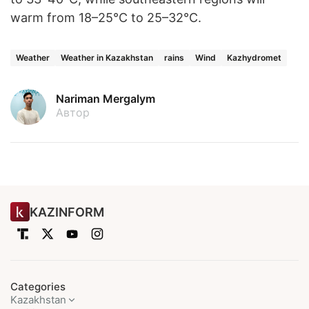
warm from 18–25°C to 25–32°C.
Weather
Weather in Kazakhstan
rains
Wind
Kazhydromet
Nariman Mergalym
Автор
KAZINFORM
Categories
Kazakhstan