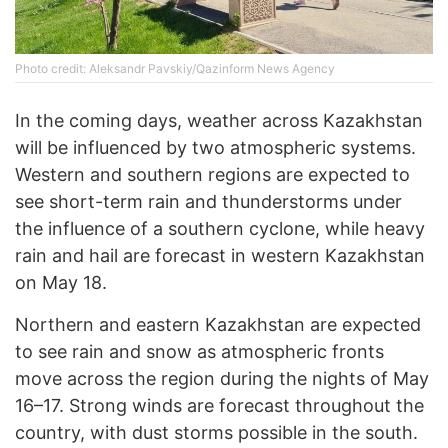
Photo credit: Aleksandr Pavskiy/Qazinform News Agency
In the coming days, weather across Kazakhstan
will be influenced by two atmospheric systems.
Western and southern regions are expected to
see short-term rain and thunderstorms under
the influence of a southern cyclone, while heavy
rain and hail are forecast in western Kazakhstan
on May 18.
Northern and eastern Kazakhstan are expected
to see rain and snow as atmospheric fronts
move across the region during the nights of May
16–17. Strong winds are forecast throughout the
country, with dust storms possible in the south.