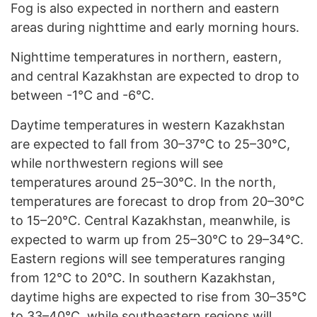
Fog is also expected in northern and eastern
areas during nighttime and early morning hours.
Nighttime temperatures in northern, eastern,
and central Kazakhstan are expected to drop to
between -1°C and -6°C.
Daytime temperatures in western Kazakhstan
are expected to fall from 30–37°C to 25–30°C,
while northwestern regions will see
temperatures around 25–30°C. In the north,
temperatures are forecast to drop from 20–30°C
to 15–20°C. Central Kazakhstan, meanwhile, is
expected to warm up from 25–30°C to 29–34°C.
Eastern regions will see temperatures ranging
from 12°C to 20°C. In southern Kazakhstan,
daytime highs are expected to rise from 30–35°C
to 33–40°C, while southeastern regions will