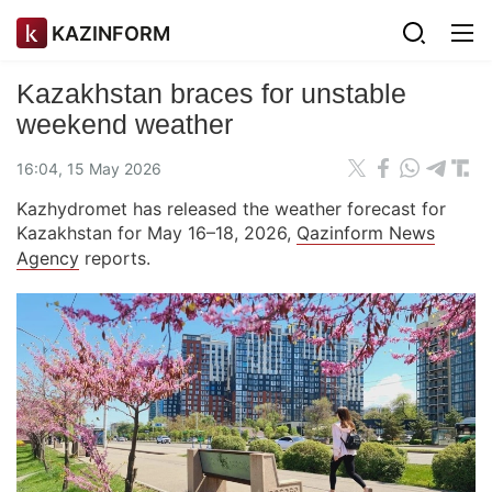
KAZINFORM
Kazakhstan braces for unstable
weekend weather
16:04, 15 May 2026
Kazhydromet has released the weather forecast for
Kazakhstan for May 16–18, 2026,
Qazinform News
Agency
reports.