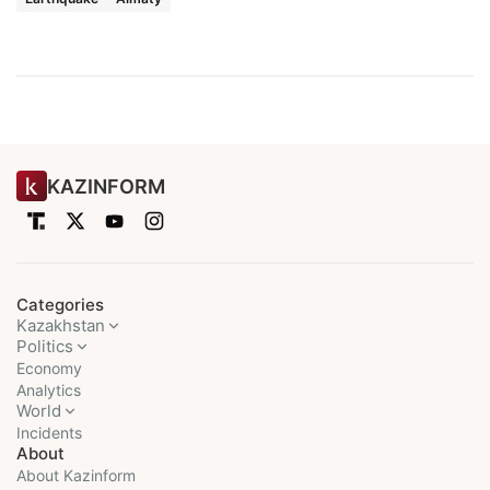
KAZINFORM
Categories
Kazakhstan
Politics
Economy
Analytics
World
Incidents
About
About Kazinform