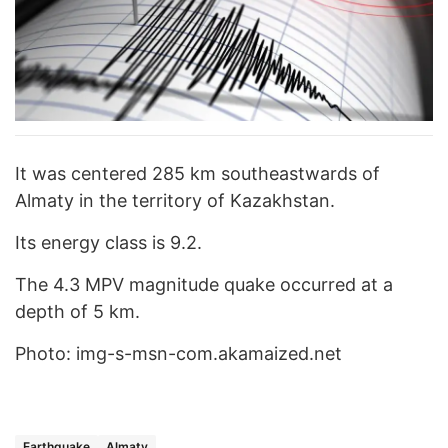
It was centered 285 km southeastwards of
Almaty in the territory of Kazakhstan.
Its energy class is 9.2.
The 4.3 MPV magnitude quake occurred at a
depth of 5 km.
Photo: img-s-msn-com.akamaized.net
Earthquake
Almaty