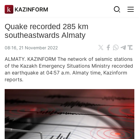
KAZINFORM
Quake recorded 285 km
southeastwards Almaty
08:16, 21 November 2022
ALMATY. KAZINFORM The network of seismic stations
of the Kazakh Emergency Situations Ministry recorded
an earthquake at 04:57 a.m. Almaty time, Kazinform
reports.