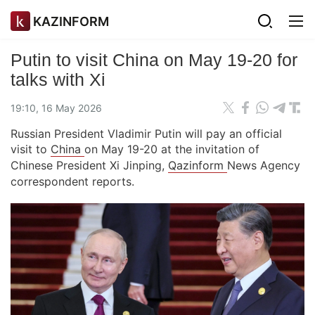
KAZINFORM
Putin to visit China on May 19-20 for
talks with Xi
19:10, 16 May 2026
Russian President Vladimir Putin will pay an official
visit to
China
on May 19-20 at the invitation of
Chinese President Xi Jinping,
Qazinform
News Agency
correspondent reports.