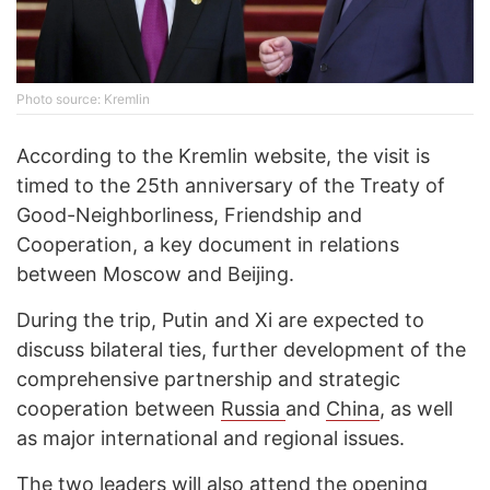
Photo source: Kremlin
According to the Kremlin website, the visit is
timed to the 25th anniversary of the Treaty of
Good-Neighborliness, Friendship and
Cooperation, a key document in relations
between Moscow and Beijing.
During the trip, Putin and Xi are expected to
discuss bilateral ties, further development of the
comprehensive partnership and strategic
cooperation between
Russia
and
China
, as well
as major international and regional issues.
The two leaders will also attend the opening