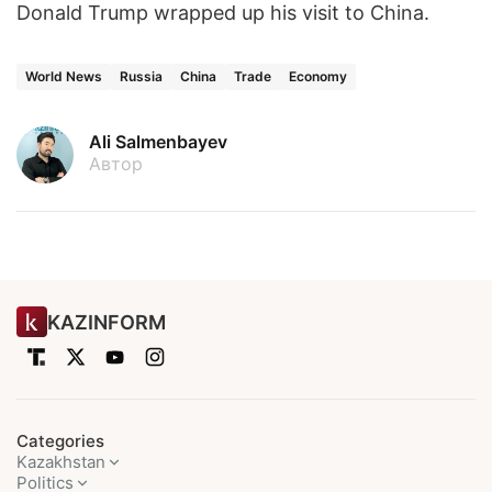
Donald Trump wrapped up his visit to China.
World News
Russia
China
Trade
Economy
Ali Salmenbayev
Автор
KAZINFORM
Categories
Kazakhstan
Politics