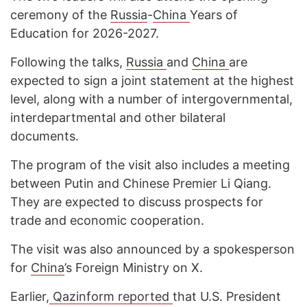
ceremony of the
Russia
-
China
Years of
Education for 2026-2027.
Following the talks,
Russia
and
China
are
expected to sign a joint statement at the highest
level, along with a number of intergovernmental,
interdepartmental and other bilateral
documents.
The program of the visit also includes a meeting
between Putin and Chinese Premier Li Qiang.
They are expected to discuss prospects for
trade and economic cooperation.
The visit was also announced by a spokesperson
for
China
’s Foreign Ministry on X.
Earlier,
Qazinform reported
that U.S. President