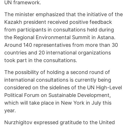
UN framework.
The minister emphasized that the initiative of the
Kazakh president received positive feedback
from participants in consultations held during
the Regional Environmental Summit in Astana.
Around 140 representatives from more than 30
countries and 20 international organizations
took part in the consultations.
The possibility of holding a second round of
international consultations is currently being
considered on the sidelines of the UN High-Level
Political Forum on Sustainable Development,
which will take place in New York in July this
year.
Nurzhigitov expressed gratitude to the United