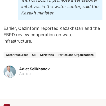
with UNECE to promote international
initiatives in the water sector, said the
Kazakh minister.
Earlier,
Qazinform
reported Kazakhstan and the
EBRD
review
cooperation on water
infrastructure.
Water resources
UN
Ministries
Parties and Organizations
Adlet Seilkhanov
Автор