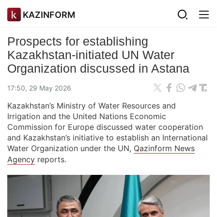
KAZINFORM
Prospects for establishing
Kazakhstan-initiated UN Water
Organization discussed in Astana
17:50, 29 May 2026
Kazakhstan’s Ministry of Water Resources and
Irrigation and the United Nations Economic
Commission for Europe discussed water cooperation
and Kazakhstan’s initiative to establish an International
Water Organization under the UN,
Qazinform News
Agency
reports.