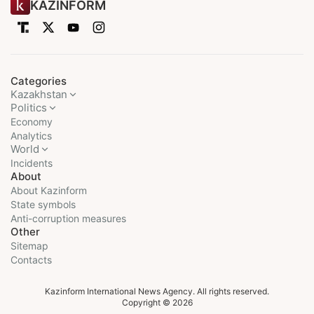
KAZINFORM
Categories
Kazakhstan
Politics
Economy
Analytics
World
Incidents
About
About Kazinform
State symbols
Anti-corruption measures
Other
Sitemap
Contacts
Kazinform International News Agency. All rights reserved.
Copyright © 2026