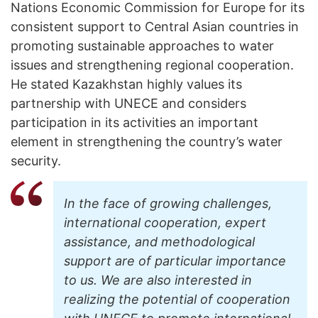
Nations Economic Commission for Europe for its
consistent support to Central Asian countries in
promoting sustainable approaches to water
issues and strengthening regional cooperation.
He stated Kazakhstan highly values its
partnership with UNECE and considers
participation in its activities an important
element in strengthening the country’s water
security.
In the face of growing challenges,
international cooperation, expert
assistance, and methodological
support are of particular importance
to us. We are also interested in
realizing the potential of cooperation