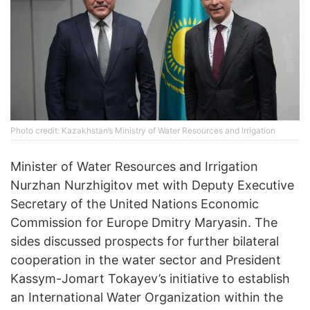
Photo credit: Kazakhstan’s Ministry of Water Resources and Irrigation
Minister of Water Resources and Irrigation
Nurzhan Nurzhigitov met with Deputy Executive
Secretary of the United Nations Economic
Commission for Europe Dmitry Maryasin. The
sides discussed prospects for further bilateral
cooperation in the water sector and President
Kassym-Jomart Tokayev’s initiative to establish
an International Water Organization within the